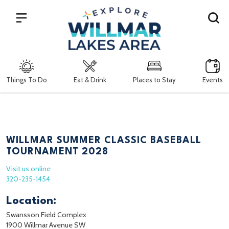
Search
Things To Do
Eat & Drink
Places to Stay
Events
WILLMAR SUMMER CLASSIC BASEBALL
TOURNAMENT 2028
Visit us online
320-235-1454
Location:
Swansson Field Complex
1900 Willmar Avenue SW