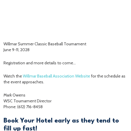
Willmar Summer Classic Baseball Tournament
June 9-11, 2028
Registration and more details to come…
Watch the
Willmar Baseball Association Website
for the schedule as
the event approaches.
Mark Owens
WSC Tournament Director
Phone: (612) 716-8458
Book Your Hotel early as they tend to
fill up fast!