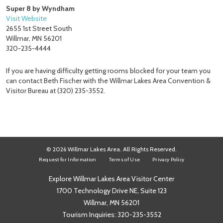
Super 8 by Wyndham
Visit Website
2655 1st Street South
Willmar, MN 56201
320-235-4444
If you are having difficulty getting rooms blocked for your team you
can contact Beth Fischer with the Willmar Lakes Area Convention &
Visitor Bureau at (320) 235-3552.
© 2026 Willmar Lakes Area. All Rights Reserved.
Request for Information
Terms of Use
Privacy Policy
Explore Willmar Lakes Area Visitor Center
1700 Technology Drive NE, Suite 123
Willmar, MN 56201
Tourism Inquiries:
320-235-3552