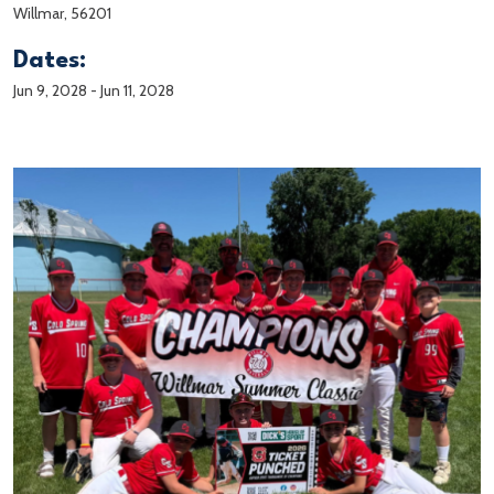
Willmar, 56201
Dates:
Jun 9, 2028
-
Jun 11, 2028