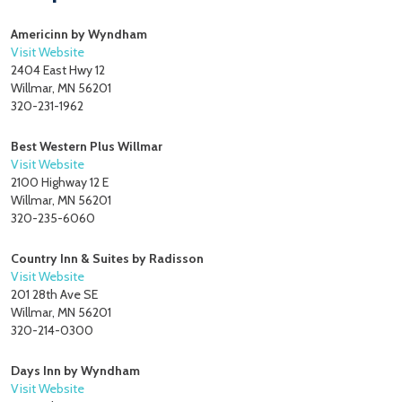
Americinn by Wyndham
Visit Website
2404 East Hwy 12
Willmar, MN 56201
320-231-1962
Best Western Plus Willmar
Visit Website
2100 Highway 12 E
Willmar, MN 56201
320-235-6060
Country Inn & Suites by Radisson
Visit Website
201 28th Ave SE
Willmar, MN 56201
320-214-0300
Days Inn by Wyndham
Visit Website