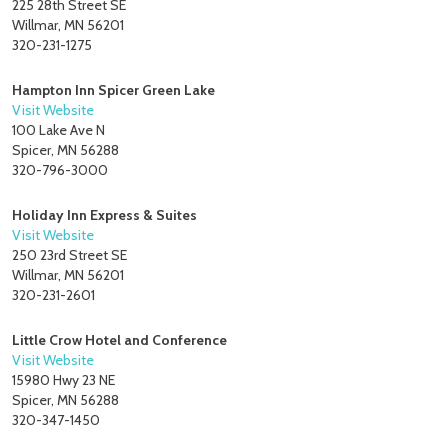
225 28th Street SE
Willmar, MN 56201
320-231-1275
Hampton Inn Spicer Green Lake
Visit Website
100 Lake Ave N
Spicer, MN 56288
320-796-3000
Holiday Inn Express & Suites
Visit Website
250 23rd Street SE
Willmar, MN 56201
320-231-2601
Little Crow Hotel and Conference
Visit Website
15980 Hwy 23 NE
Spicer, MN 56288
320-347-1450