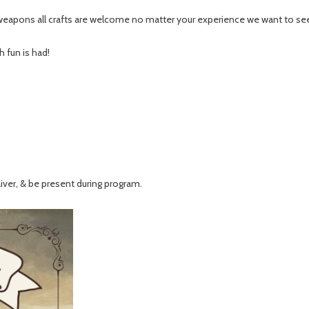
weapons all crafts are welcome no matter your experience we want to see y
 fun is had!
aiver, & be present during program.