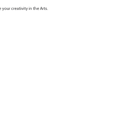
our creativity in the Arts.