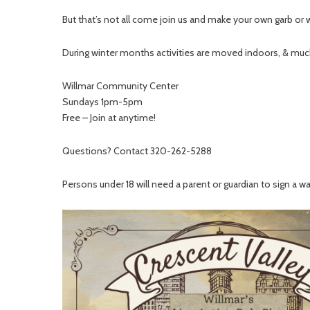
But that’s not all come join us and make your own garb or 
During winter months activities are moved indoors, & much
Willmar Community Center
Sundays 1pm-5pm
Free – Join at anytime!
Questions? Contact 320-262-5288
Persons under 18 will need a parent or guardian to sign a w