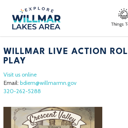
Things 
WILLMAR LIVE ACTION RO
PLAY
Visit us online
Email:
bdiem@willmarmn.gov
320-262-5288