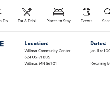
To Do
Eat & Drink
Places to Stay
Events
Sear
LE
Location:
Dates:
Willmar Community Center
Jan 11 @ 1:
624 US-71 BUS
Recurring 
Willmar, MN 56201