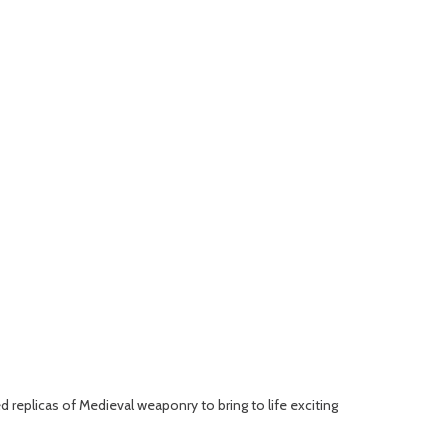
d replicas of Medieval weaponry to bring to life exciting