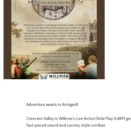
Adventure awaits in Amtgard!
Crescent Valley is Willmar’s Live Action Role Play (LARP) g
fast-paced sword and sorcery style combat.