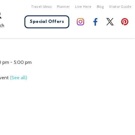
Travel Ideas
Planner
Live Here
Blog
Visitor Guide
Special Offers
ch
X Close
00 pm
-
5:00 pm
Event
(See all)