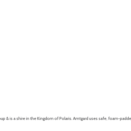
roup & is a shire in the Kingdom of Polaris. Amtgard uses safe, foam-padde