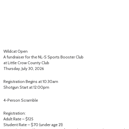
Wildcat Open
A fundraiser for the NL-S Sports Booster Club
at Little Crow County Club
Thursday, July 30, 2026
Registration Begins at 10:30am
Shotgun Start at 12:00pm
4-Person Scramble
Registration:
Adult Rate – $125
Student Rate – $70 (under age 21)