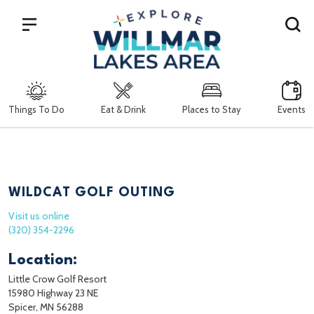
Search
Things To Do
Eat & Drink
Places to Stay
Events
WILDCAT GOLF OUTING
Visit us online
(320) 354-2296
Location:
Little Crow Golf Resort
15980 Highway 23 NE
Spicer, MN 56288