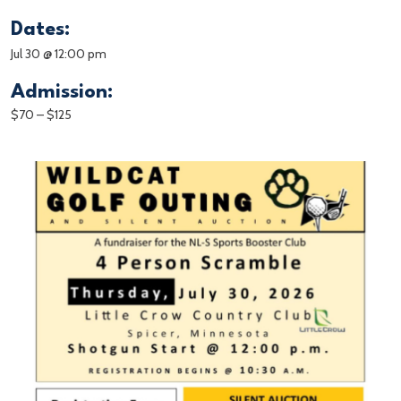
Dates:
Jul 30 @ 12:00 pm
Admission:
$70 – $125