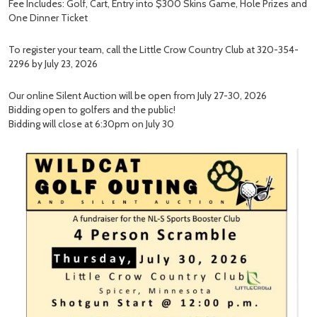
Fee Includes: Golf, Cart, Entry into $300 Skins Game, Hole Prizes and
One Dinner Ticket
To register your team, call the Little Crow Country Club at 320-354-
2296 by July 23, 2026
Our online Silent Auction will be open from July 27-30, 2026
Bidding open to golfers and the public!
Bidding will close at 6:30pm on July 30