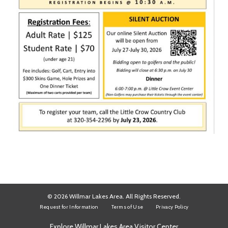
© 2026 Willmar Lakes Area. All Rights Reserved.
Request for Information
Terms of Use
Privacy Policy
Explore Willmar Lakes Area Visitor Center