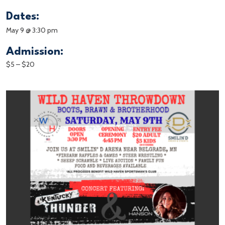
Dates:
May 9 @ 3:30 pm
Admission:
$5 – $20