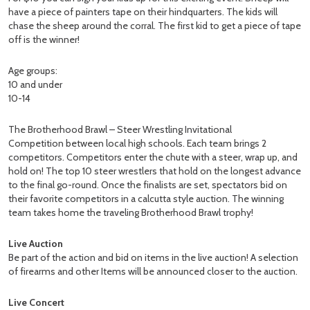
have a piece of painters tape on their hindquarters. The kids will
chase the sheep around the corral. The first kid to get a piece of tape
off is the winner!
Age groups:
10 and under
10-14
The Brotherhood Brawl – Steer Wrestling Invitational
Competition between local high schools. Each team brings 2
competitors. Competitors enter the chute with a steer, wrap up, and
hold on! The top 10 steer wrestlers that hold on the longest advance
to the final go-round. Once the finalists are set, spectators bid on
their favorite competitors in a calcutta style auction. The winning
team takes home the traveling Brotherhood Brawl trophy!
Live Auction
Be part of the action and bid on items in the live auction! A selection
of firearms and other Items will be announced closer to the auction.
Live Concert