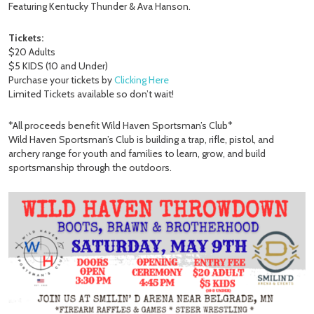
Featuring Kentucky Thunder & Ava Hanson.
Tickets:
$20 Adults
$5 KIDS (10 and Under)
Purchase your tickets by
Clicking Here
Limited Tickets available so don’t wait!
*All proceeds benefit Wild Haven Sportsman’s Club*
Wild Haven Sportsman’s Club is building a trap, rifle, pistol, and
archery range for youth and families to learn, grow, and build
sportsmanship through the outdoors.