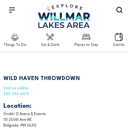
Search
Things To Do
Eat & Drink
Places to Stay
Events
WILD HAVEN THROWDOWN
Visit us online
320-295-6472
Location:
Smilin’ D Arena & Events
131 255th Ave NE
Belgrade, MN 56312