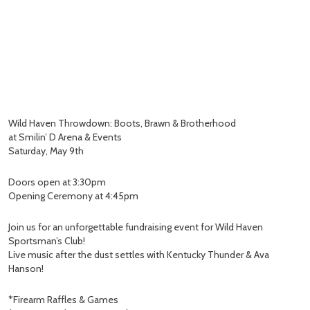
Wild Haven Throwdown: Boots, Brawn & Brotherhood
at Smilin’ D Arena & Events
Saturday, May 9th
Doors open at 3:30pm
Opening Ceremony at 4:45pm
Join us for an unforgettable fundraising event for Wild Haven
Sportsman’s Club!
Live music after the dust settles with Kentucky Thunder & Ava
Hanson!
*Firearm Raffles & Games