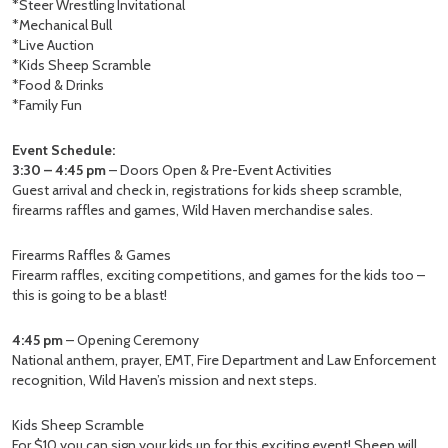
*Steer Wrestling Invitational
*Mechanical Bull
*Live Auction
*Kids Sheep Scramble
*Food & Drinks
*Family Fun
Event Schedule:
3:30 – 4:45 pm
– Doors Open & Pre-Event Activities
Guest arrival and check in, registrations for kids sheep scramble,
firearms raffles and games, Wild Haven merchandise sales.
Firearms Raffles & Games
Firearm raffles, exciting competitions, and games for the kids too –
this is going to be a blast!
4:45 pm
– Opening Ceremony
National anthem, prayer, EMT, Fire Department and Law Enforcement
recognition, Wild Haven’s mission and next steps.
Kids Sheep Scramble
For $10 you can sign your kids up for this exciting event! Sheep will