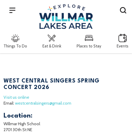
Search
Things To Do
Eat & Drink
Places to Stay
Events
WEST CENTRAL SINGERS SPRING
CONCERT 2026
Visit us online
Email:
westcentralsingers@gmail.com
Location:
Willmar High School
2701 30th St NE