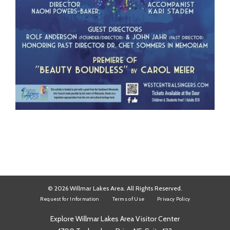
© 2026 Willmar Lakes Area. All Rights Reserved.
Request for Information
Terms of Use
Privacy Policy
Explore Willmar Lakes Area Visitor Center