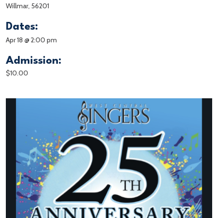
Willmar, 56201
Dates:
Apr 18 @ 2:00 pm
Admission:
$10.00