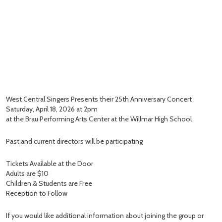
West Central Singers Presents their 25th Anniversary Concert
Saturday, April 18, 2026 at 2pm
at the Brau Performing Arts Center at the Willmar High School
Past and current directors will be participating
Tickets Available at the Door
Adults are $10
Children & Students are Free
Reception to Follow
If you would like additional information about joining the group or