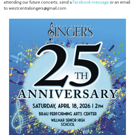
attending our future concerts, send a
Facebook message
or an email
to westcentralsingers@gmail.com