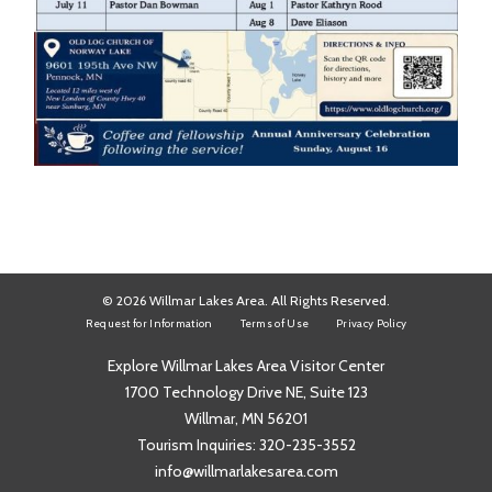
© 2026 Willmar Lakes Area. All Rights Reserved.
Request for Information
Terms of Use
Privacy Policy
Explore Willmar Lakes Area Visitor Center
1700 Technology Drive NE, Suite 123
Willmar, MN 56201
Tourism Inquiries:
320-235-3552
info@willmarlakesarea.com