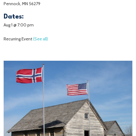
Pennock, MN 56279
Dates:
Aug 1 @ 7:00 pm
Recurring Event
(See all)