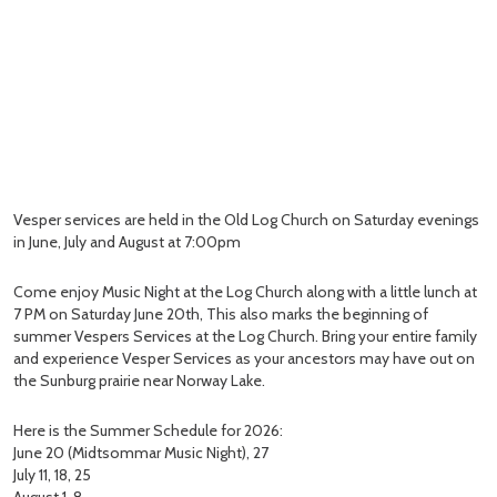
Vesper services are held in the Old Log Church on Saturday evenings
in June, July and August at 7:00pm
Come enjoy Music Night at the Log Church along with a little lunch at
7 PM on Saturday June 20th, This also marks the beginning of
summer Vespers Services at the Log Church. Bring your entire family
and experience Vesper Services as your ancestors may have out on
the Sunburg prairie near Norway Lake.
Here is the Summer Schedule for 2026:
June 20 (Midtsommar Music Night), 27
July 11, 18, 25