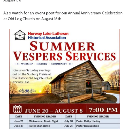
August 1, 8
Also watch for an event post for our Annual Anniversary Celebration
at Old Log Church on August 16th.