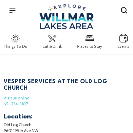
Search
Things To Do
Eat & Drink
Places to Stay
Events
VESPER SERVICES AT THE OLD LOG
CHURCH
Visit us online
651-734-3107
Location:
Old Log Church
9601 195th Ave NW