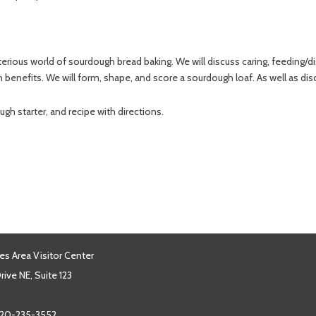
rious world of sourdough bread baking. We will discuss caring, feeding/dis
enefits. We will form, shape, and score a sourdough loaf. As well as disc
gh starter, and recipe with directions.
es Area Visitor Center
ive NE, Suite 123
20-235-3552