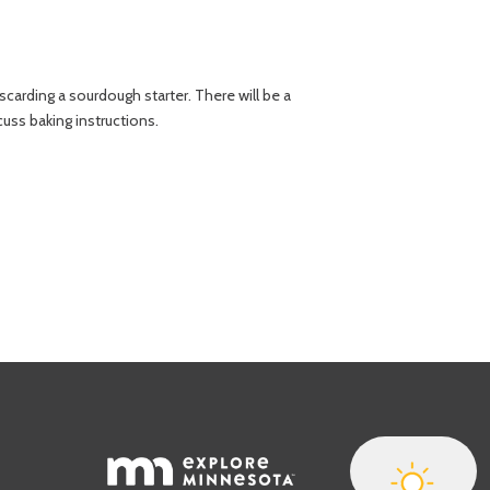
carding a sourdough starter. There will be a
uss baking instructions.