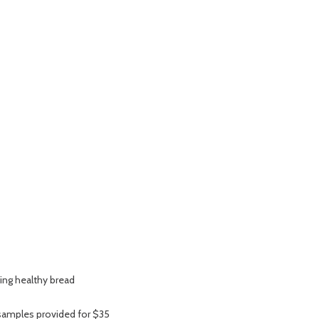
ing healthy bread
 samples provided for $35