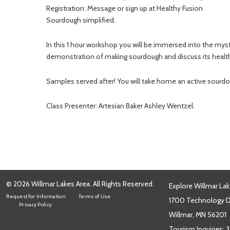
Registration: Message or sign up at Healthy Fusion
Sourdough simplified.
In this 1 hour workshop you will be immersed into the myste
demonstration of making sourdough and discuss its health b
Samples served after! You will take home an active sourdou
Class Presenter: Artesian Baker Ashley Wentzel.
© 2026 Willmar Lakes Area. All Rights Reserved.
Explore Willmar Lak
Request for Information
Terms of Use
1700 Technology Dr
Privacy Policy
Willmar, MN 56201
Tourism Inquiries:
3