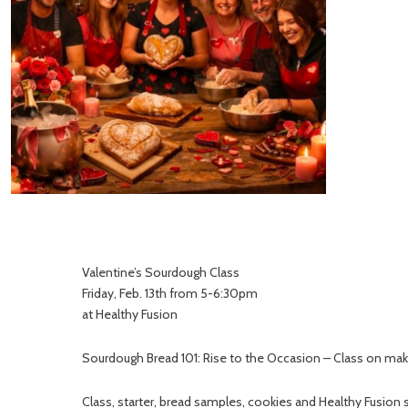
Valentine’s Sourdough Class
Friday, Feb. 13th from 5-6:30pm
at Healthy Fusion
Sourdough Bread 101: Rise to the Occasion – Class on mak
Class, starter, bread samples, cookies and Healthy Fusion