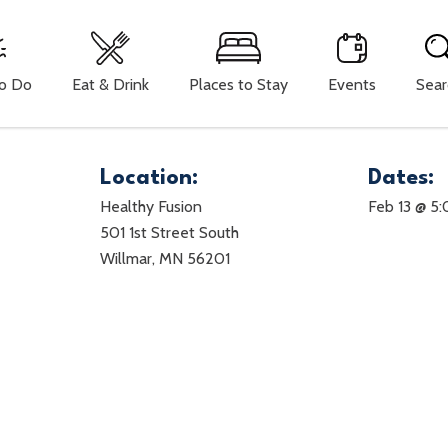
To Do
Eat & Drink
Places to Stay
Events
Sear
Location:
Dates:
Healthy Fusion
Feb 13 @ 5
501 1st Street South
Willmar, MN 56201