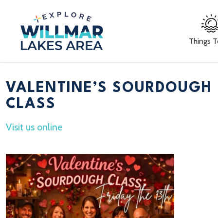
Things 
VALENTINE’S SOURDOUGH
CLASS
Visit us online