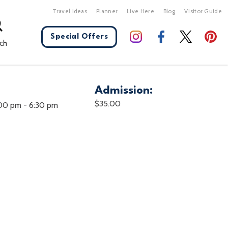
Travel Ideas
Planner
Live Here
Blog
Visitor Guide
Special Offers
ch
Admission:
X Close
$35.00
:00 pm
-
6:30 pm