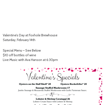
Valentine’s Day at Foxhole Brewhouse
Saturday, February 14th
Special Menu – See Below
$10 off bottles of wine
Live Music with Ava Hanson at 6:30pm