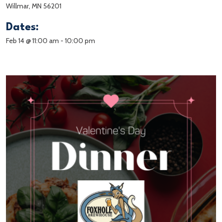
Willmar, MN 56201
Dates:
Feb 14 @ 11:00 am
-
10:00 pm