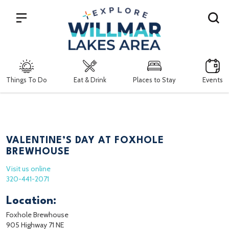
Search
Things To Do
Eat & Drink
Places to Stay
Events
VALENTINE’S DAY AT FOXHOLE
BREWHOUSE
Visit us online
320-441-2071
Location:
Foxhole Brewhouse
905 Highway 71 NE