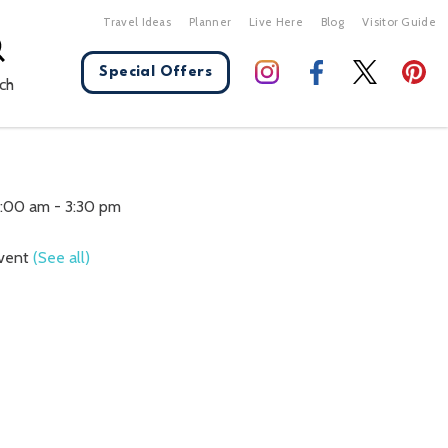
Travel Ideas
Planner
Live Here
Blog
Visitor Guide
Special Offers
ch
X Close
0:00 am
-
3:30 pm
Event
(See all)