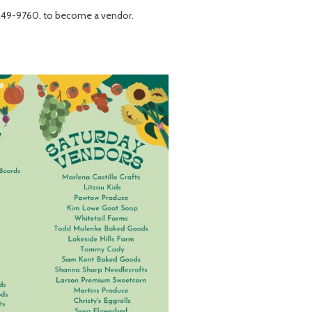
249-9760, to become a vendor.