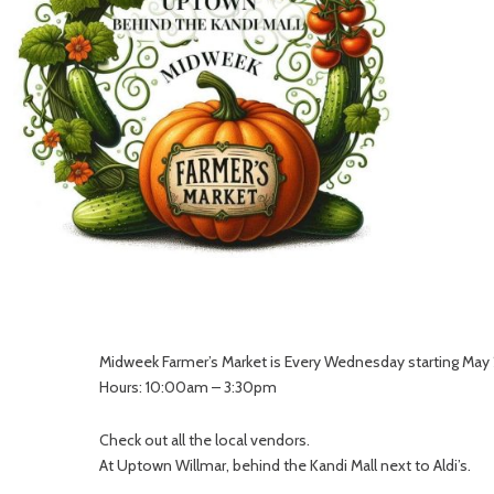
Midweek Farmer’s Market is Every Wednesday starting May
Hours: 10:00am – 3:30pm
Check out all the local vendors.
At Uptown Willmar, behind the Kandi Mall next to Aldi’s.