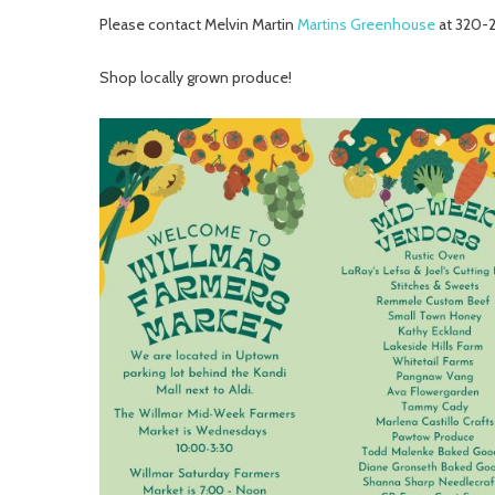
Please contact Melvin Martin
Martins Greenhouse
at 320-
Shop locally grown produce!