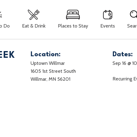
To Do
Eat & Drink
Places to Stay
Events
Sear
EEK
Location:
Dates:
Uptown Willmar
Sep 16 @ 1
1605 1st Street South
Recurring 
Willmar, MN 56201