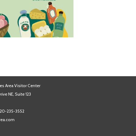
es Area Visitor Center
ive NE, Suite 123
20-235-3552
area.com