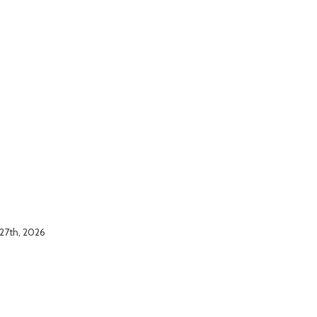
 27th, 2026