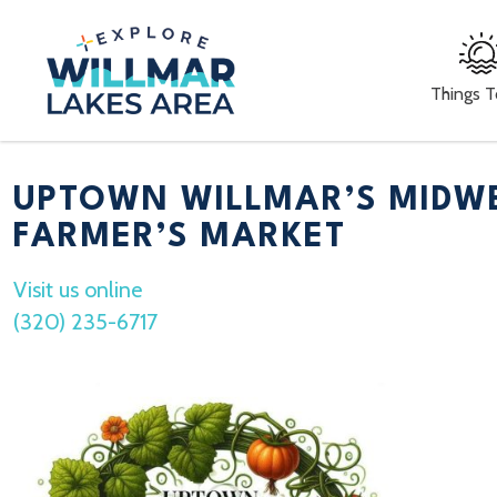
Things 
UPTOWN WILLMAR’S MIDW
FARMER’S MARKET
Visit us online
(320) 235-6717