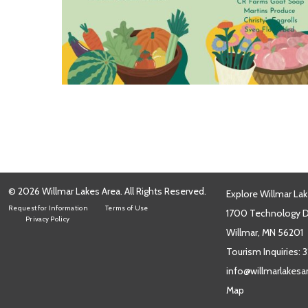
© 2026 Willmar Lakes Area. All Rights Reserved.
Explore Willmar Lak
Request for Information
Terms of Use
1700 Technology Dr
Privacy Policy
Willmar, MN 56201
Tourism Inquiries:
3
info@willmarlakes
Map