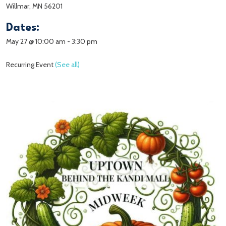
Willmar, MN 56201
Dates:
May 27 @ 10:00 am
-
3:30 pm
Recurring Event
(See all)