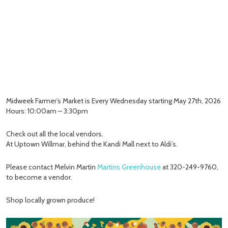
Midweek Farmer’s Market is Every Wednesday starting May 27th, 2026
Hours: 10:00am – 3:30pm
Check out all the local vendors.
At Uptown Willmar, behind the Kandi Mall next to Aldi’s.
Please contact Melvin Martin
Martins Greenhouse
at 320-249-9760,
to become a vendor.
Shop locally grown produce!