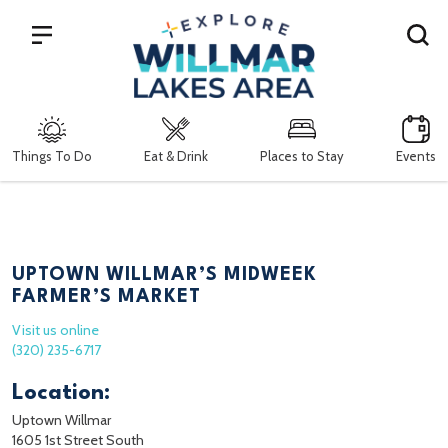
Search
Things To Do
Eat & Drink
Places to Stay
Events
UPTOWN WILLMAR’S MIDWEEK
FARMER’S MARKET
Visit us online
(320) 235-6717
Location:
Uptown Willmar
1605 1st Street South