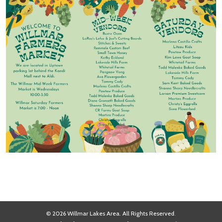
© 2026 Willmar Lakes Area. All Rights Reserved.