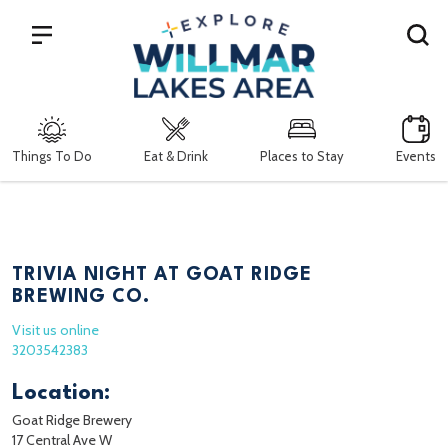
Search
Things To Do
Eat & Drink
Places to Stay
Events
TRIVIA NIGHT AT GOAT RIDGE
BREWING CO.
Visit us online
3203542383
Location:
Goat Ridge Brewery
17 Central Ave W