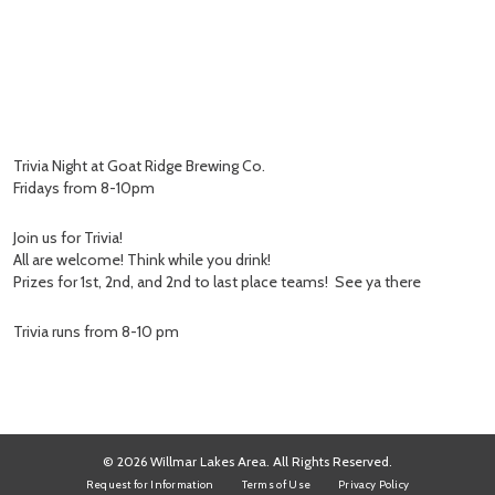
Trivia Night at Goat Ridge Brewing Co.
Fridays from 8-10pm
Join us for Trivia!
All are welcome! Think while you drink!
Prizes for 1st, 2nd, and 2nd to last place teams! See ya there
Trivia runs from 8-10 pm
© 2026 Willmar Lakes Area. All Rights Reserved.
Request for Information
Terms of Use
Privacy Policy