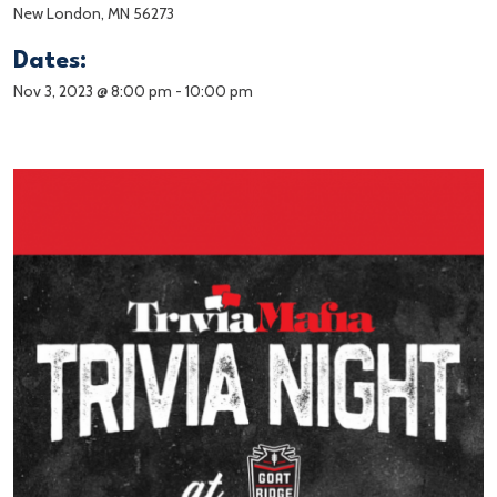
New London, MN 56273
Dates:
Nov 3, 2023 @ 8:00 pm
-
10:00 pm