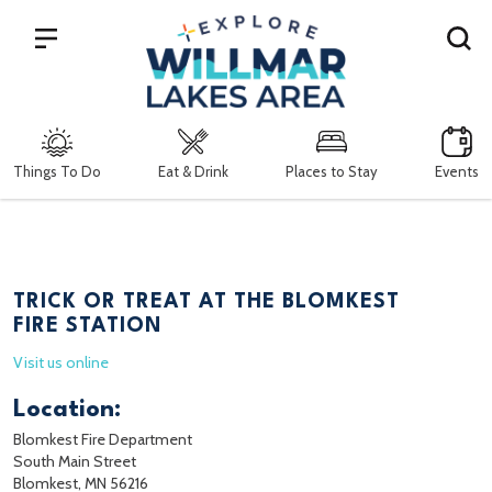
Search
Things To Do
Eat & Drink
Places to Stay
Events
TRICK OR TREAT AT THE BLOMKEST
FIRE STATION
Visit us online
Location:
Blomkest Fire Department
South Main Street
Blomkest, MN 56216