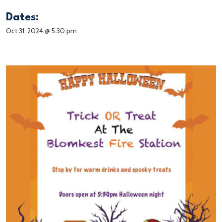
Dates:
Oct 31, 2024 @ 5:30 pm