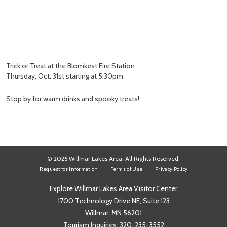
Trick or Treat at the Blomkest Fire Station
Thursday, Oct. 31st starting at 5:30pm
Stop by for warm drinks and spooky treats!
© 2026 Willmar Lakes Area. All Rights Reserved.
Request for Information
Terms of Use
Privacy Policy
Explore Willmar Lakes Area Visitor Center
1700 Technology Drive NE, Suite 123
Willmar, MN 56201
Tourism Inquiries:
320-235-3552