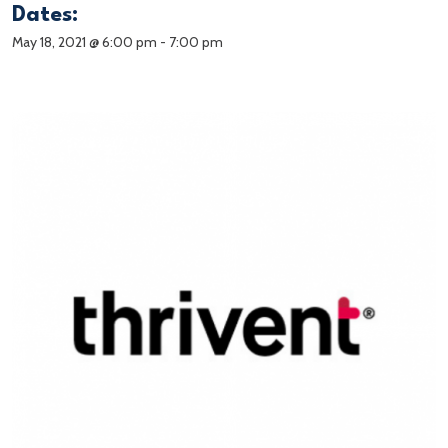
Dates:
May 18, 2021 @ 6:00 pm
-
7:00 pm