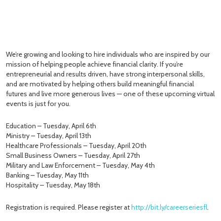
We’re growing and looking to hire individuals who are inspired by our
mission of helping people achieve financial clarity. If you’re
entrepreneurial and results driven, have strong interpersonal skills,
and are motivated by helping others build meaningful financial
futures and live more generous lives — one of these upcoming virtual
events is just for you.
Education – Tuesday, April 6th
Ministry – Tuesday, April 13th
Healthcare Professionals – Tuesday, April 20th
Small Business Owners – Tuesday, April 27th
Military and Law Enforcement – Tuesday, May 4th
Banking – Tuesday, May 11th
Hospitality – Tuesday, May 18th
Registration is required. Please register at
http://bit.ly/careerseriesfl
.