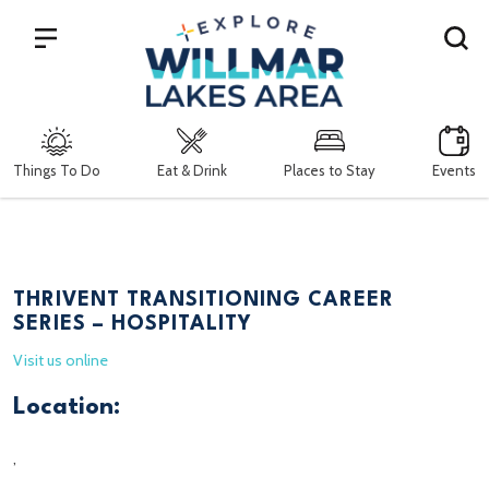
Search
Things To Do
Eat & Drink
Places to Stay
Events
THRIVENT TRANSITIONING CAREER
SERIES – HOSPITALITY
Visit us online
Location:
,