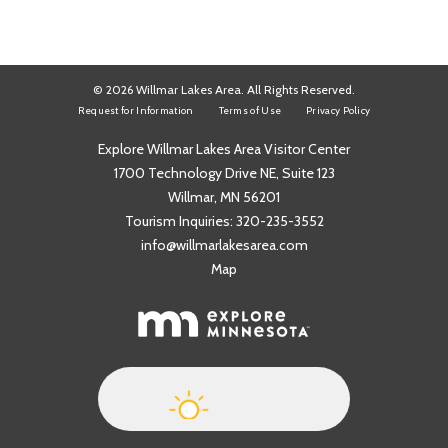
© 2026 Willmar Lakes Area. All Rights Reserved.
Request for Information
Terms of Use
Privacy Policy
Explore Willmar Lakes Area Visitor Center
1700 Technology Drive NE, Suite 123
Willmar, MN 56201
Tourism Inquiries:
320-235-3552
info@willmarlakesarea.com
Map