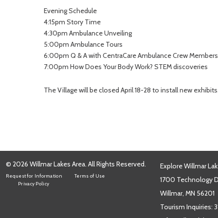
Evening Schedule
4:15pm Story Time
4:30pm Ambulance Unveiling
5:00pm Ambulance Tours
6:00pm Q & A with CentraCare Ambulance Crew Members
7:00pm How Does Your Body Work? STEM discoveries
The Village will be closed April 18-28 to install new exhibits
© 2026 Willmar Lakes Area. All Rights Reserved.
Explore Willmar Lak
Request for Information
Terms of Use
1700 Technology Dr
Privacy Policy
Willmar, MN 56201
Tourism Inquiries:
3