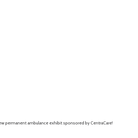
r new permanent ambulance exhibit sponsored by CentraCare!