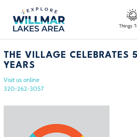
Things 
THE VILLAGE CELEBRATES 
YEARS
Visit us online
320-262-3057