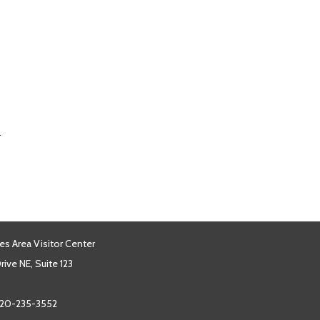
.
es Area Visitor Center
ive NE, Suite 123
20-235-3552