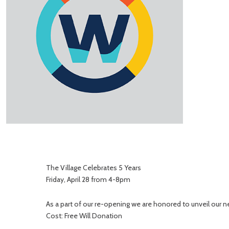
The Village Celebrates 5 Years
Friday, April 28 from 4-8pm
As a part of our re-opening we are honored to unveil ou
Cost: Free Will Donation