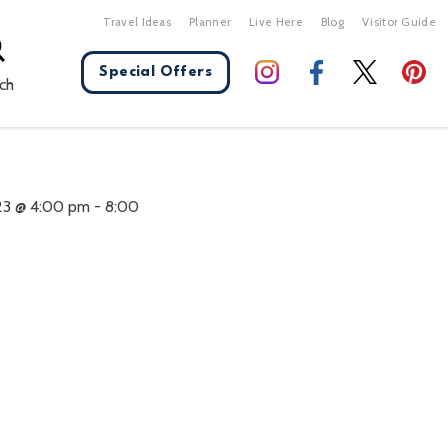
Travel Ideas
Planner
Live Here
Blog
Visitor Guide
Special Offers
ch
X Close
23 @ 4:00 pm
-
8:00