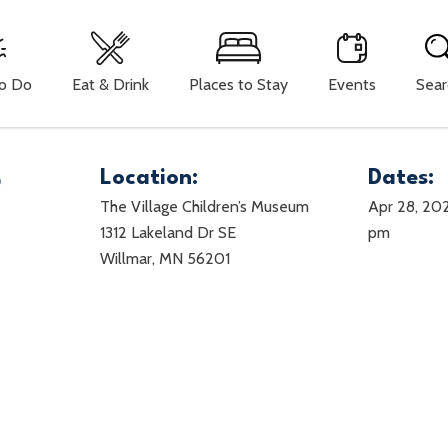
To Do
Eat & Drink
Places to Stay
Events
Sear
5
Location:
Dates:
The Village Children’s Museum
Apr 28, 20
1312 Lakeland Dr SE
pm
Willmar, MN 56201