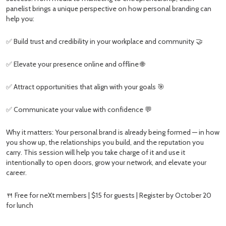
panelist brings a unique perspective on how personal branding can
help you:
✅ Build trust and credibility in your workplace and community 🤝
✅ Elevate your presence online and offline 🌐
✅ Attract opportunities that align with your goals 🎯
✅ Communicate your value with confidence 💬
Why it matters: Your personal brand is already being formed — in how
you show up, the relationships you build, and the reputation you
carry. This session will help you take charge of it and use it
intentionally to open doors, grow your network, and elevate your
career.
🍴 Free for neXt members | $15 for guests | Register by October 20
for lunch