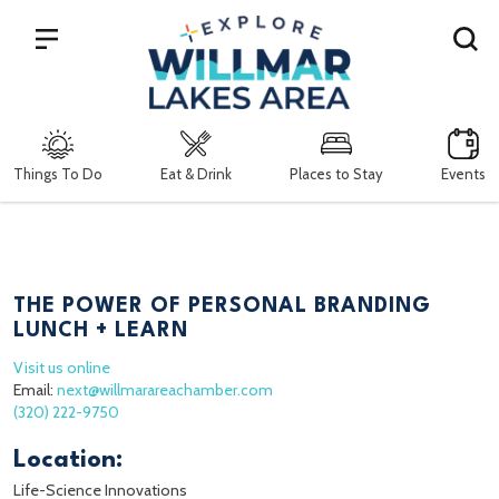
Search
Things To Do
Eat & Drink
Places to Stay
Events
THE POWER OF PERSONAL BRANDING
LUNCH + LEARN
Visit us online
Email:
next@willmarareachamber.com
(320) 222-9750
Location:
Life-Science Innovations