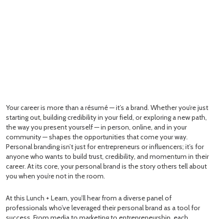
Your career is more than a résumé — it’s a brand. Whether you’re just
starting out, building credibility in your field, or exploring a new path,
the way you present yourself — in person, online, and in your
community — shapes the opportunities that come your way.
Personal branding isn’t just for entrepreneurs or influencers; it’s for
anyone who wants to build trust, credibility, and momentum in their
career. At its core, your personal brand is the story others tell about
you when you’re not in the room.
At this Lunch + Learn, you’ll hear from a diverse panel of
professionals who’ve leveraged their personal brand as a tool for
success. From media to marketing to entrepreneurship, each