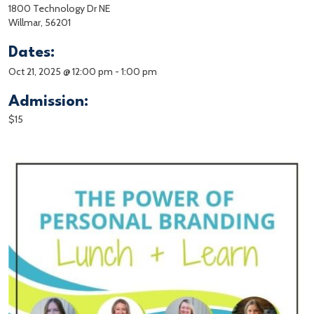
1800 Technology Dr NE
Willmar, 56201
Dates:
Oct 21, 2025 @ 12:00 pm
-
1:00 pm
Admission:
$15