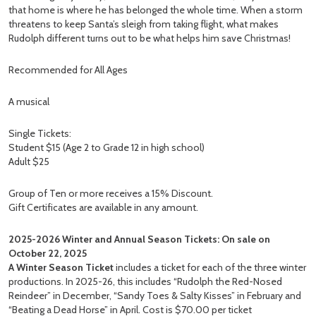
that home is where he has belonged the whole time. When a storm
threatens to keep Santa’s sleigh from taking flight, what makes
Rudolph different turns out to be what helps him save Christmas!
Recommended for All Ages
A musical
Single Tickets:
Student $15 (Age 2 to Grade 12 in high school)
Adult $25
Group of Ten or more receives a 15% Discount.
Gift Certificates are available in any amount.
2025-2026 Winter and Annual Season Tickets: On sale on
October 22, 2025
A Winter Season Ticket
includes a ticket for each of the three winter
productions. In 2025-26, this includes “Rudolph the Red-Nosed
Reindeer” in December, “Sandy Toes & Salty Kisses” in February and
“Beating a Dead Horse” in April. Cost is $70.00 per ticket