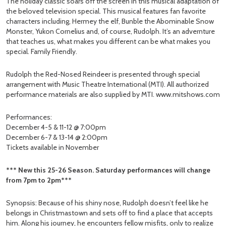
The holiday classic soars off the screen in this musical adaptation of
the beloved television special. This musical features fan favorite
charracters including, Hermey the elf, Bunble the Abominable Snow
Monster, Yukon Cornelius and, of course, Rudolph. It’s an advernture
that teaches us, what makes you different can be what makes you
special. Family Friendly.
Rudolph the Red-Nosed Reindeer is presented through special
arrangement with Music Theatre International (MTI). All authorized
performance materials are also supplied by MTI. www.mitshows.com
Performances:
December 4-5 & 11-12 @ 7:00pm
December 6-7 & 13-14 @ 2:00pm
Tickets available in November
*** New this 25-26 Season. Saturday performances will change
from 7pm to 2pm***
Synopsis: Because of his shiny nose, Rudolph doesn’t feel like he
belongs in Christmastown and sets off to find a place that accepts
him. Along his journey, he encounters fellow misfits, only to realize