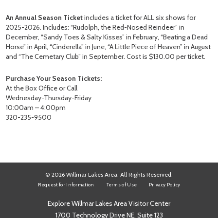
An Annual Season Ticket
includes a ticket for ALL six shows for
2025-2026. Includes: “Rudolph, the Red-Nosed Reindeer” in
December, “Sandy Toes & Salty Kisses” in February, “Beating a Dead
Horse” in April, “Cinderella” in June, “A Little Piece of Heaven” in August
and “The Cemetary Club” in September. Cost is $130.00 per ticket.
Purchase Your Season Tickets:
At the Box Office or Call
Wednesday-Thursday-Friday
10:00am – 4:00pm
320-235-9500
© 2026 Willmar Lakes Area. All Rights Reserved.
Request for Information
Terms of Use
Privacy Policy
Explore Willmar Lakes Area Visitor Center
1700 Technology Drive NE, Suite 123