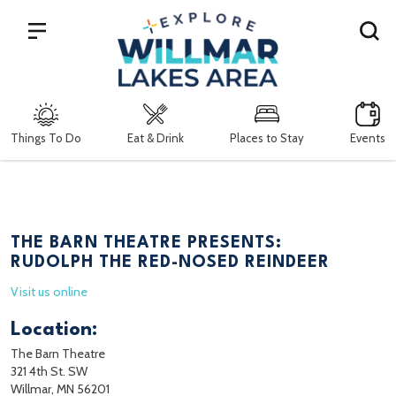
Search
Things To Do
Eat & Drink
Places to Stay
Events
THE BARN THEATRE PRESENTS:
RUDOLPH THE RED-NOSED REINDEER
Visit us online
Location:
The Barn Theatre
321 4th St. SW
Willmar, MN 56201