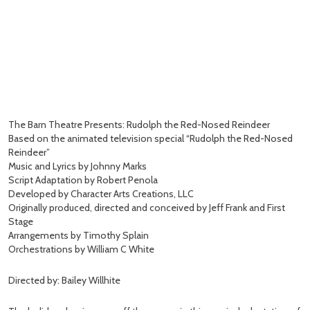
The Barn Theatre Presents: Rudolph the Red-Nosed Reindeer
Based on the animated television special “Rudolph the Red-Nosed
Reindeer”
Music and Lyrics by Johnny Marks
Script Adaptation by Robert Penola
Developed by Character Arts Creations, LLC
Originally produced, directed and conceived by Jeff Frank and First
Stage
Arrangements by Timothy Splain
Orchestrations by William C White
Directed by: Bailey Willhite