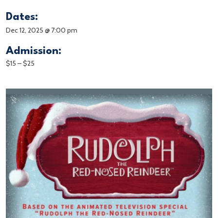
Dates:
Dec 12, 2025 @ 7:00 pm
Admission:
$15 – $25