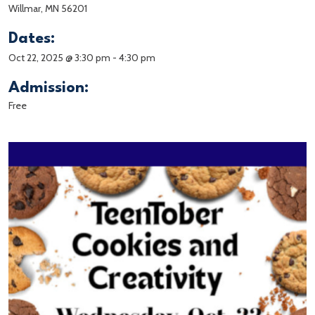
Willmar, MN 56201
Dates:
Oct 22, 2025 @ 3:30 pm
-
4:30 pm
Admission:
Free