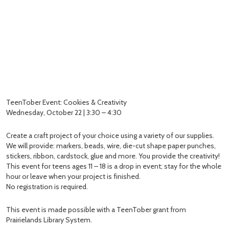
TeenTober Event: Cookies & Creativity
Wednesday, October 22 | 3:30 – 4:30
Create a craft project of your choice using a variety of our supplies.
We will provide: markers, beads, wire, die-cut shape paper punches,
stickers, ribbon, cardstock, glue and more. You provide the creativity!
This event for teens ages 11 – 18 is a drop in event; stay for the whole
hour or leave when your project is finished.
No registration is required.
This event is made possible with a TeenTober grant from
Prairielands Library System.