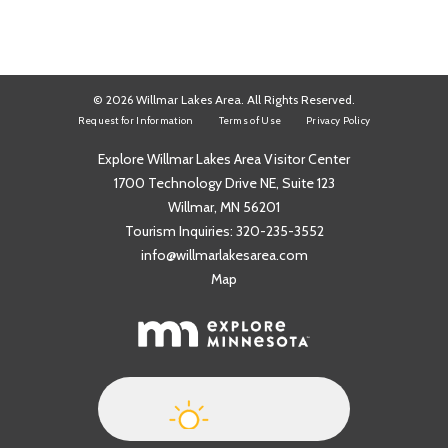
© 2026 Willmar Lakes Area. All Rights Reserved.
Request for Information
Terms of Use
Privacy Policy
Explore Willmar Lakes Area Visitor Center
1700 Technology Drive NE, Suite 123
Willmar, MN 56201
Tourism Inquiries:
320-235-3552
info@willmarlakesarea.com
Map