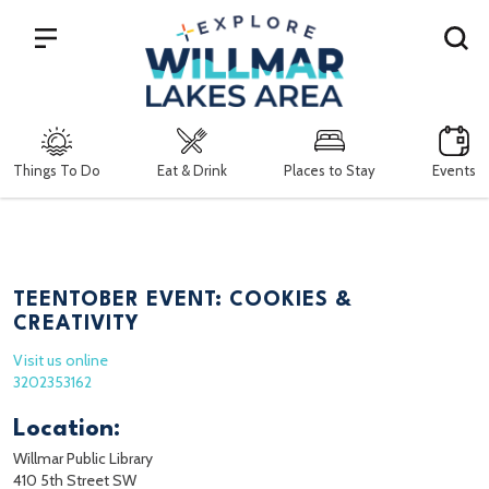
Search
Things To Do
Eat & Drink
Places to Stay
Events
TEENTOBER EVENT: COOKIES &
CREATIVITY
Visit us online
3202353162
Location:
Willmar Public Library
410 5th Street SW