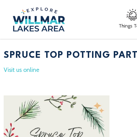
Things 
SPRUCE TOP POTTING PAR
Visit us online