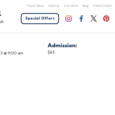
Travel Ideas
Planner
Live Here
Blog
Visitor Guide
Special Offers
ch
Admission:
X Close
$65
25 @ 11:00 am