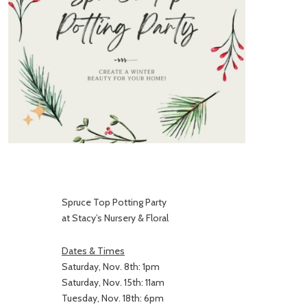
Spruce Top Potting Party
at Stacy’s Nursery & Floral
Dates & Times
Saturday, Nov. 8th: 1pm
Saturday, Nov. 15th: 11am
Tuesday, Nov. 18th: 6pm