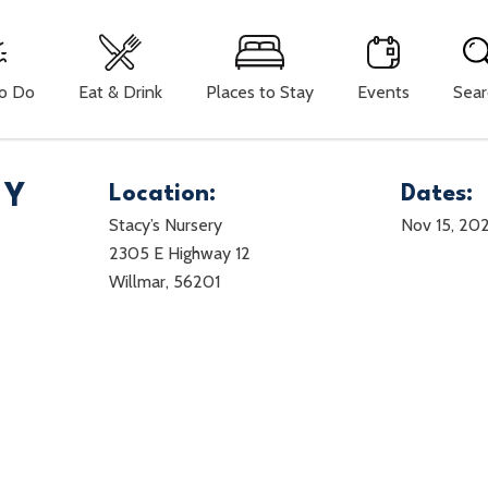
To Do
Eat & Drink
Places to Stay
Events
Sear
TY
Location:
Dates:
Stacy’s Nursery
Nov 15, 20
2305 E Highway 12
Willmar, 56201