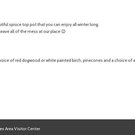
iful spruce top pot that you can enjoy all winter long.
 leave all of the mess at our place 😉
hoice of red dogwood or white painted birch, pinecones and a choice of 
es Area Visitor Center