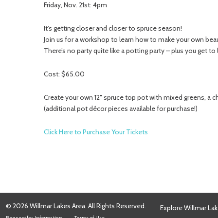
Friday, Nov. 21st: 4pm
It’s getting closer and closer to spruce season!
Join us for a workshop to learn how to make your own beaut
There’s no party quite like a potting party – plus you get to
Cost: $65.00
Create your own 12″ spruce top pot with mixed greens, a c
(additional pot décor pieces available for purchase!)
Click Here to Purchase Your Tickets
© 2026 Willmar Lakes Area. All Rights Reserved.
Explore Willmar Lak
Request for Information
Terms of Use