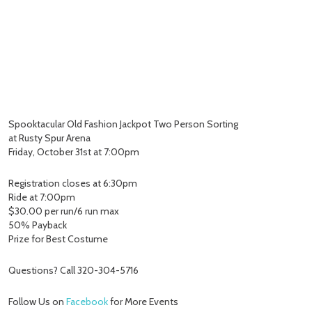
Spooktacular Old Fashion Jackpot Two Person Sorting
at Rusty Spur Arena
Friday, October 31st at 7:00pm
Registration closes at 6:30pm
Ride at 7:00pm
$30.00 per run/6 run max
50% Payback
Prize for Best Costume
Questions? Call 320-304-5716
Follow Us on
Facebook
for More Events