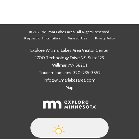
© 2026 Willmar Lakes Area. All Rights Reserved.
Request for Information
Terms of Use
Privacy Policy
Explore Willmar Lakes Area Visitor Center
1700 Technology Drive NE, Suite 123
Willmar, MN 56201
Tourism Inquiries:
320-235-3552
info@willmarlakesarea.com
Map