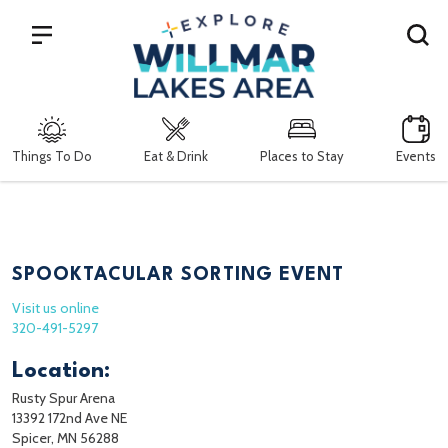
Search
Things To Do
Eat & Drink
Places to Stay
Events
SPOOKTACULAR SORTING EVENT
Visit us online
320-491-5297
Location:
Rusty Spur Arena
13392 172nd Ave NE
Spicer, MN 56288