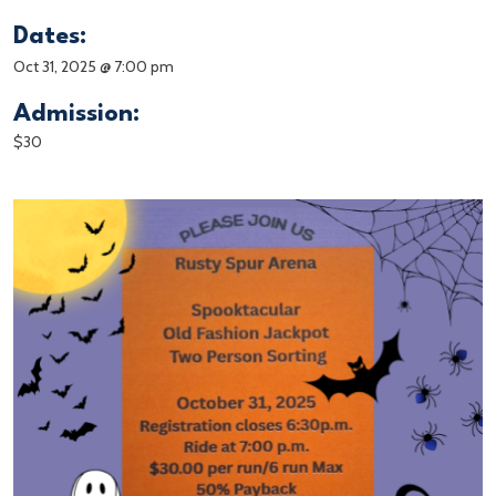
Dates:
Oct 31, 2025 @ 7:00 pm
Admission:
$30