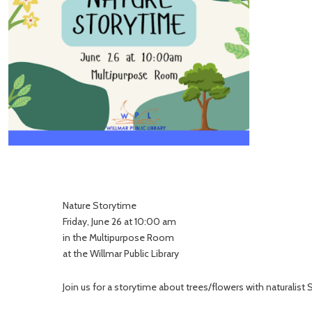
Nature Storytime
Friday, June 26 at 10:00 am
in the Multipurpose Room
at the Willmar Public Library
Join us for a storytime about trees/flowers with naturali