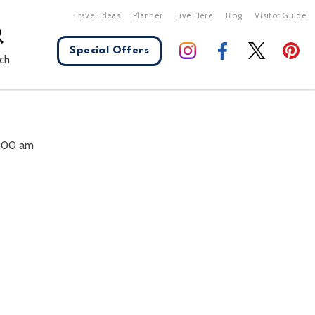
Travel Ideas
Planner
Live Here
Blog
Visitor Guide
Special Offers
ch
X Close
0:00 am