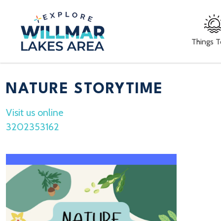
Things 
NATURE STORYTIME
Visit us online
3202353162