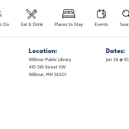
To Do
Eat & Drink
Places to Stay
Events
Sear
Location:
Dates:
Willmar Public Library
Jun 26 @ 1
410 5th Street SW
Willmar, MN 56201