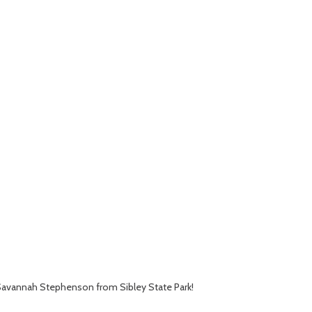
st Savannah Stephenson from Sibley State Park!