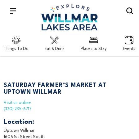
Search
Things To Do
Eat & Drink
Places to Stay
Events
SATURDAY FARMER’S MARKET AT
UPTOWN WILLMAR
Visit us online
(320) 235-6717
Location:
Uptown Willmar
1605 1st Street South