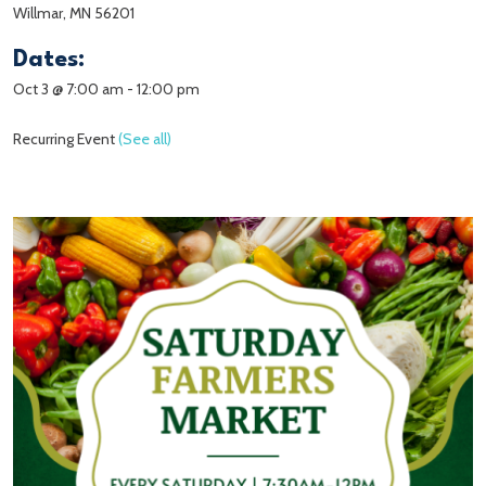
Willmar, MN 56201
Dates:
Oct 3 @ 7:00 am
-
12:00 pm
Recurring Event
(See all)