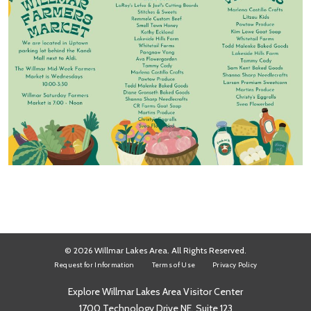
© 2026 Willmar Lakes Area. All Rights Reserved.
Request for Information
Terms of Use
Privacy Policy
Explore Willmar Lakes Area Visitor Center
1700 Technology Drive NE, Suite 123