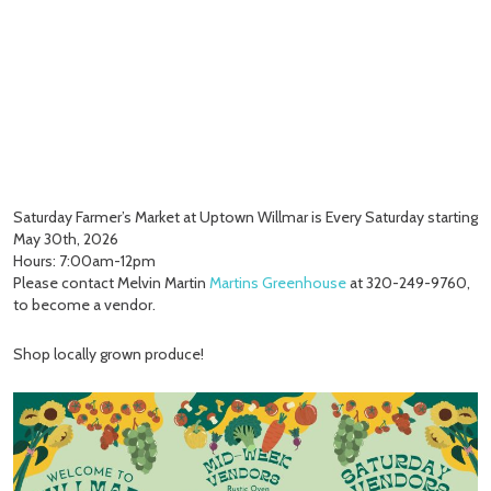
Saturday Farmer’s Market at Uptown Willmar is Every Saturday starting
May 30th, 2026
Hours: 7:00am-12pm
Please contact Melvin Martin
Martins Greenhouse
at 320-249-9760,
to become a vendor.
Shop locally grown produce!