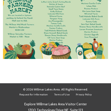
© 2026 Willmar Lakes Area. All Rights Reserved.
Request for Information
Terms of Use
Privacy Policy
Explore Willmar Lakes Area Visitor Center
1700 Technology Drive NE, Suite 123