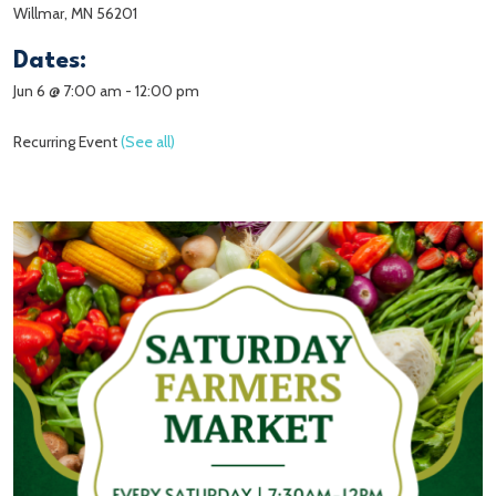
Willmar, MN 56201
Dates:
Jun 6 @ 7:00 am
-
12:00 pm
Recurring Event
(See all)