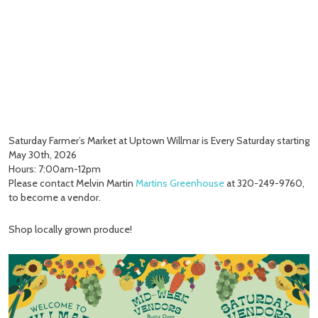
Saturday Farmer’s Market at Uptown Willmar is Every Saturday starting
May 30th, 2026
Hours: 7:00am-12pm
Please contact Melvin Martin
Martins Greenhouse
at 320-249-9760,
to become a vendor.
Shop locally grown produce!