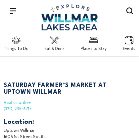
Search
Things To Do
Eat & Drink
Places to Stay
Events
SATURDAY FARMER’S MARKET AT
UPTOWN WILLMAR
Visit us online
(320) 235-6717
Location:
Uptown Willmar
1605 1st Street South