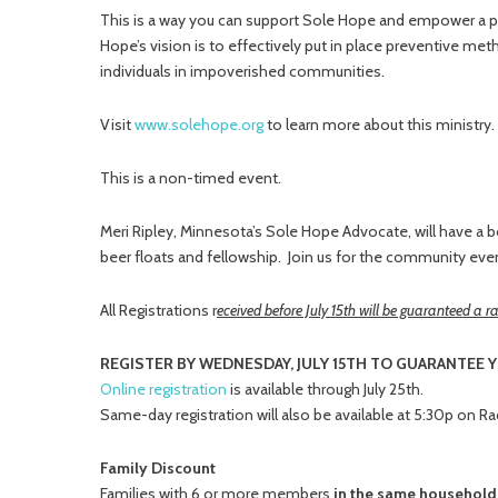
This is a way you can support Sole Hope and empower a per
Hope’s vision is to effectively put in place preventive me
individuals in impoverished communities.
Visit
www.solehope.org
to learn more about this ministry.
This is a non-timed event.
Meri Ripley, Minnesota’s Sole Hope Advocate, will have a b
beer floats and fellowship. Join us for the community even
All Registrations r
eceived before July 15th will be guaranteed a ra
REGISTER BY WEDNESDAY, JULY 15TH TO GUARANTEE Y
Online registration
is available through July 25th.
Same-day registration will also be available at 5:30p on R
Family Discount
Families with 6 or more members
in the same househol