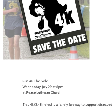
Run 4K The Sole
Wednesday, July 29 at 6pm
at Peace Lutheran Church
This 4k (2.48 miles) is a family fun way to support diseas