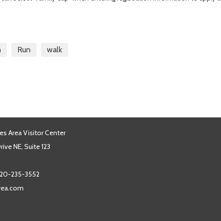
n
Run
walk
es Area Visitor Center
ive NE, Suite 123
20-235-3552
area.com