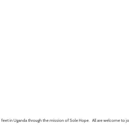
ed feet in Uganda through the mission of Sole Hope. All are welcome to jo