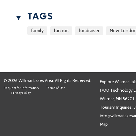
TAGS
family
fun run
fundraiser
New Londo
© 2026 Willmar Lakes Area. All Rights Reserved.
Explore Willmar Lak
Request for Information
Terms of Use
1700 Technology Dr
Privacy Policy
Willmar, MN 56201
Tourism Inquiries:
3
info@willmarlakes
Map