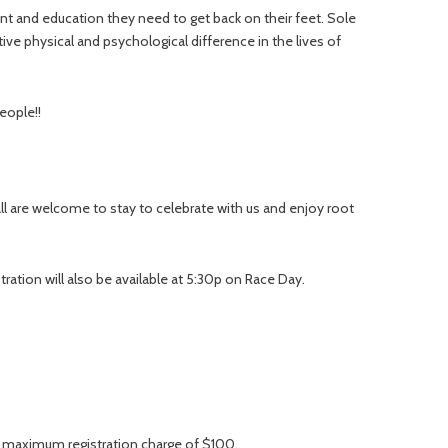
t and education they need to get back on their feet. Sole
ive physical and psychological difference in the lives of
eople!!
ll are welcome to stay to celebrate with us and enjoy root
tration will also be available at 5:30p on Race Day.
 a maximum registration charge of $100.