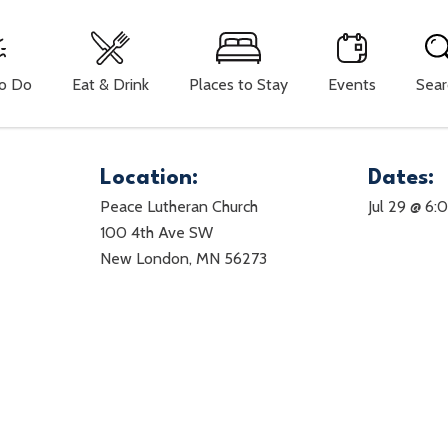
To Do
Eat & Drink
Places to Stay
Events
Sear
Location:
Dates:
Peace Lutheran Church
Jul 29 @ 6
100 4th Ave SW
New London, MN 56273