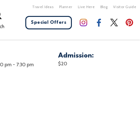
Travel Ideas
Planner
Live Here
Blog
Visitor Guide
Special Offers
ch
Admission:
X Close
$20
:00 pm
-
7:30 pm