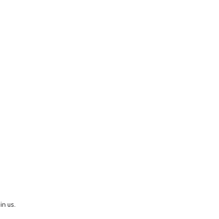
in us.