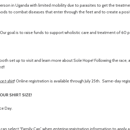
son in Uganda with limited mobility due to parasites to get the treatmen
thods to combat diseases that enter through the feet and to create a posit
 Our goal is to raise funds to support wholistic care and treatment of 60 p
ooth set up to visit and learn more about Sole Hope! Following the race, a
t!!
ce t-shirt
! Online registration is available through July 25th. Same-day regis
OUR SHIRT SIZE!
ace Day.
d
can select “Family Cap” when entering registration information to apply