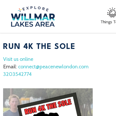
Things 
RUN 4K THE SOLE
Visit us online
Email:
connect@peacenewlondon.com
3203542774