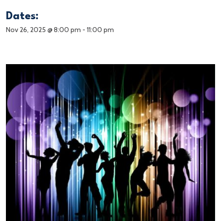
Dates:
Nov 26, 2025 @ 8:00 pm
-
11:00 pm