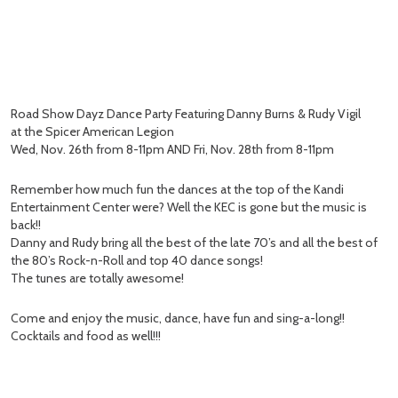
Road Show Dayz Dance Party Featuring Danny Burns & Rudy Vigil
at the Spicer American Legion
Wed, Nov. 26th from 8-11pm AND Fri, Nov. 28th from 8-11pm
Remember how much fun the dances at the top of the Kandi
Entertainment Center were? Well the KEC is gone but the music is
back!!
Danny and Rudy bring all the best of the late 70’s and all the best of
the 80’s Rock-n-Roll and top 40 dance songs!
The tunes are totally awesome!
Come and enjoy the music, dance, have fun and sing-a-long!!
Cocktails and food as well!!!