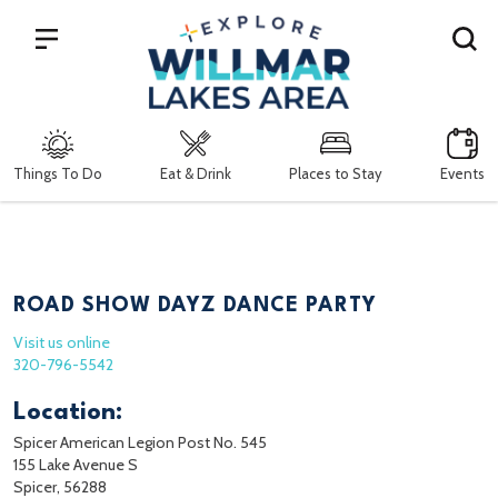
Search
Things To Do
Eat & Drink
Places to Stay
Events
ROAD SHOW DAYZ DANCE PARTY
Visit us online
320-796-5542
Location:
Spicer American Legion Post No. 545
155 Lake Avenue S
Spicer, 56288