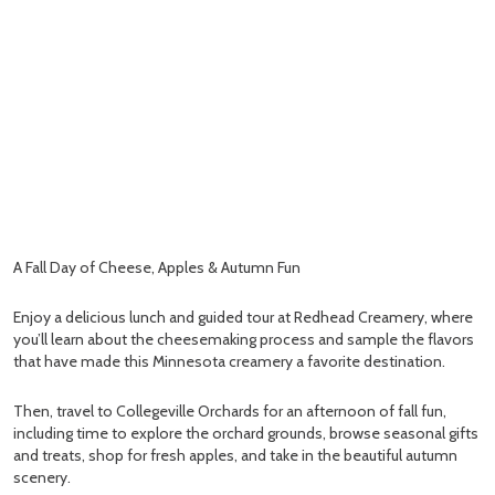
A Fall Day of Cheese, Apples & Autumn Fun
Enjoy a delicious lunch and guided tour at Redhead Creamery, where
you’ll learn about the cheesemaking process and sample the flavors
that have made this Minnesota creamery a favorite destination.
Then, travel to Collegeville Orchards for an afternoon of fall fun,
including time to explore the orchard grounds, browse seasonal gifts
and treats, shop for fresh apples, and take in the beautiful autumn
scenery.