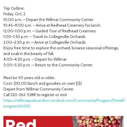
Trip Outline:
Friday, Oct. 2
10:00 a.m. – Depart the Willmar Community Center
10:45–11:00 a.m. – Arrive at Redhead Creamery for lunch
12:00–1:00 p.m. – Guided Tour of Redhead Creamery
1:00–1:30 p.m. – Travel to Collegeville Orchards
2:00–2:30 p.m. – Arrive at Collegeville Orchards
Enjoy free time to explore the orchard, browse seasonal offerings,
and soak in the beauty of fall.
4:00–4:30 p.m. – Depart for Willmar
5:00–5:30 p.m. – Return to the Community Center
Must be 50 years old or older.
Cost: $10.00 (lunch and goodies on own $$)
Depart from Willmar Community Center
Call 320-262-5288 to register or visit
https://willmarparksandrec.recdesk.com/Community/Program/Detail?
programId=1515