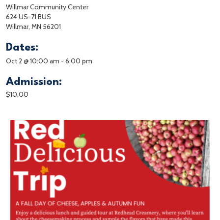
Willmar Community Center
624 US-71 BUS
Willmar, MN 56201
Dates:
Oct 2 @ 10:00 am
-
6:00 pm
Admission:
$10.00