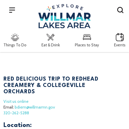
Search
Things To Do
Eat & Drink
Places to Stay
Events
RED DELICIOUS TRIP TO REDHEAD
CREAMERY & COLLEGEVILLE
ORCHARDS
Visit us online
Email:
bdiem@willmarmn.gov
320-262-5288
Location: