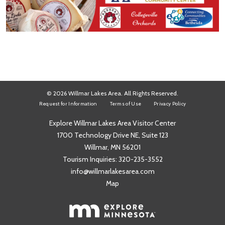
© 2026 Willmar Lakes Area. All Rights Reserved.
Request for Information
Terms of Use
Privacy Policy
Explore Willmar Lakes Area Visitor Center
1700 Technology Drive NE, Suite 123
Willmar, MN 56201
Tourism Inquiries:
320-235-3552
info@willmarlakesarea.com
Map