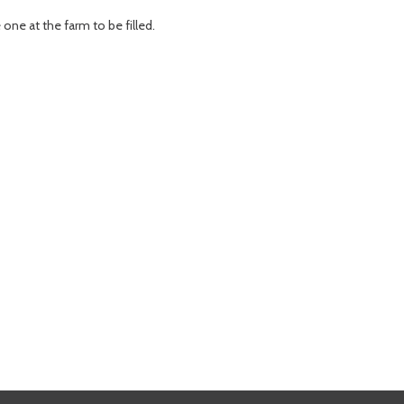
one at the farm to be filled.