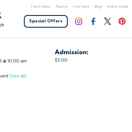
Travel Ideas
Planner
Live Here
Blog
Visitor Guide
Special Offers
ch
Admission:
X Close
$5.00
5 @ 10:00 am
Event
(See all)