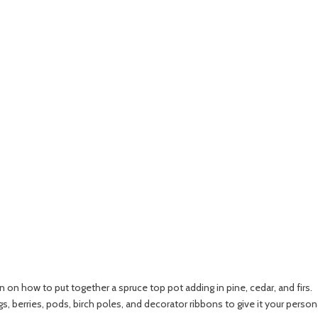
n on how to put together a spruce top pot adding in pine, cedar, and firs.
igs, berries, pods, birch poles, and decorator ribbons to give it your person