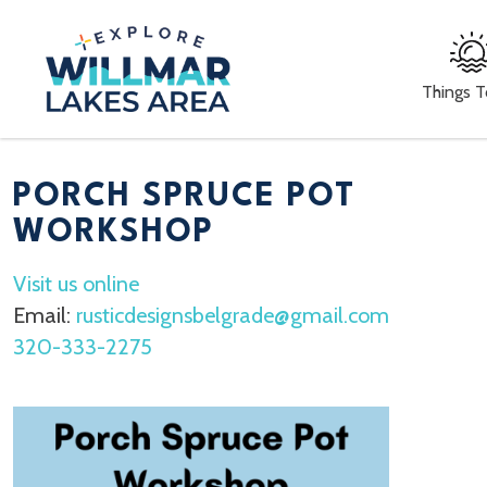
Things 
PORCH SPRUCE POT
WORKSHOP
Visit us online
Email:
rusticdesignsbelgrade@gmail.com
320-333-2275