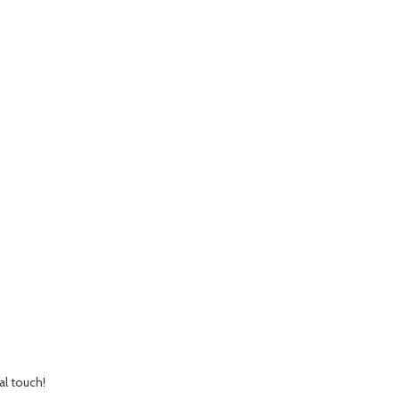
al touch!