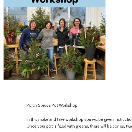
Porch Spruce Pot Workshop
In this make and take workshop you will be given instructio
Once your pot is filled with greens, there will be cones, tw