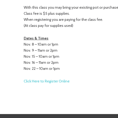
With this class you may bring your existing pot or purchase 
Class fee is $5 plus supplies.
When registering you are paying for the class fee.
(At class pay for supplies used)
Dates & Times
Nov. 8 – 10am or 1pm
Nov. 9 – 11am or 2pm
Nov. 15 – 10am or 1pm
Nov. 16 – 11am or 2pm
Nov. 22 – 10am or 1pm
Click Here to Register Online