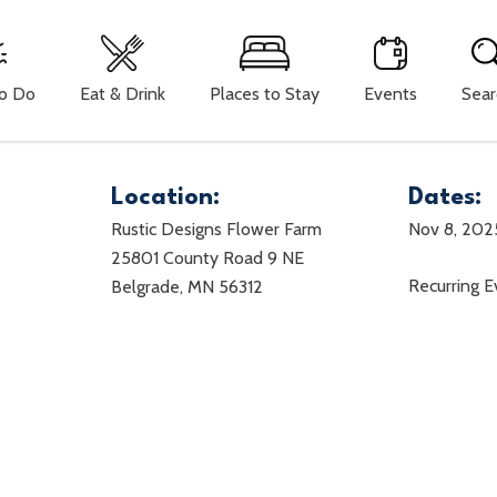
To Do
Eat & Drink
Places to Stay
Events
Sear
Location:
Dates:
Rustic Designs Flower Farm
Nov 8, 202
25801 County Road 9 NE
Recurring 
Belgrade, MN 56312