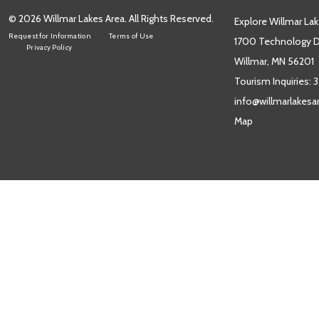
© 2026 Willmar Lakes Area. All Rights Reserved.
Explore Willmar Lak
Request for Information
Terms of Use
1700 Technology Dr
Privacy Policy
Willmar, MN 56201
Tourism Inquiries:
3
info@willmarlakes
Map