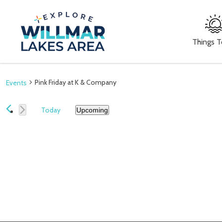
Things 
Pink Friday at K & Company
Events
Today
Upcoming
Select
date.