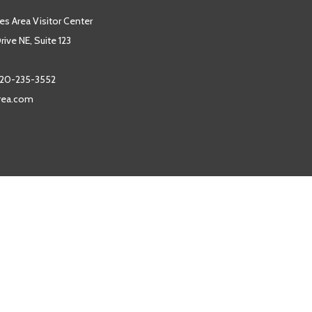
es Area Visitor Center
ive NE, Suite 123
20-235-3552
area.com