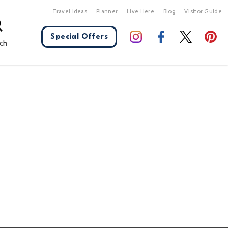
Travel Ideas
Planner
Live Here
Blog
Visitor Guide
Special Offers
ch
X Close