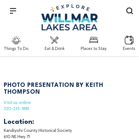
Search
Things To Do
Eat & Drink
Places to Stay
Events
PHOTO PRESENTATION BY KEITH
THOMPSON
Visit us online
320-235-1881
Location:
Kandiyohi County Historical Society
610 NE Hwy 71