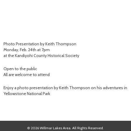
Photo Presentation by Keith Thompson
Monday, Feb. 24th at 7pm
at the Kandiyohi County Historical Society
Open to the public
All are welcome to attend
Enjoy a photo presentation by Keith Thompson on his adventures in
Yellowstone National Park
© 2026 Willmar Lakes Area. All Rights Reserved.