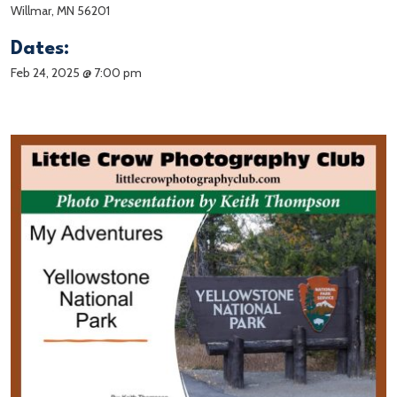
Willmar, MN 56201
Dates:
Feb 24, 2025 @ 7:00 pm