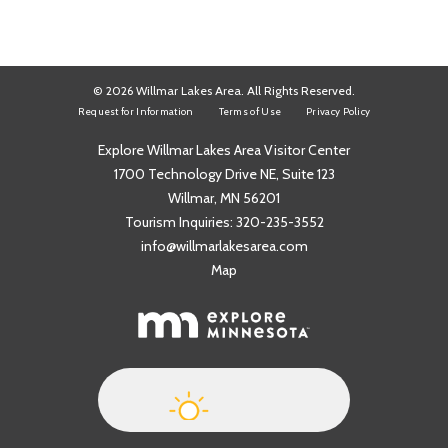
© 2026 Willmar Lakes Area. All Rights Reserved.
Request for Information
Terms of Use
Privacy Policy
Explore Willmar Lakes Area Visitor Center
1700 Technology Drive NE, Suite 123
Willmar, MN 56201
Tourism Inquiries:
320-235-3552
info@willmarlakesarea.com
Map