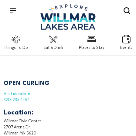
Search
Things To Do
Eat & Drink
Places to Stay
Events
OPEN CURLING
Visit us online
320-235-1454
Location:
Willmar Civic Center
2707 Arena Dr
Willmar, MN 56201