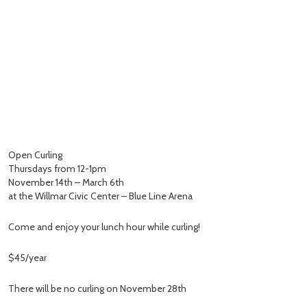
Open Curling
Thursdays from 12-1pm
November 14th – March 6th
at the Willmar Civic Center – Blue Line Arena
Come and enjoy your lunch hour while curling!
$45/year
There will be no curling on November 28th