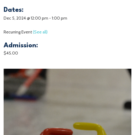
Dates:
Dec 5, 2024 @ 12:00 pm
-
1:00 pm
Recurring Event
(See all)
Admission:
$45.00