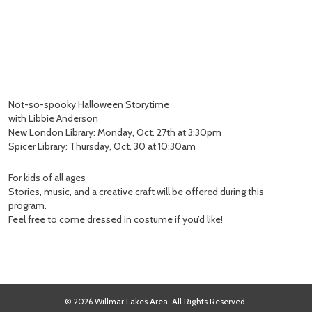
Not-so-spooky Halloween Storytime
with Libbie Anderson
New London Library: Monday, Oct. 27th at 3:30pm
Spicer Library: Thursday, Oct. 30 at 10:30am
For kids of all ages
Stories, music, and a creative craft will be offered during this
program.
Feel free to come dressed in costume if you’d like!
© 2026 Willmar Lakes Area. All Rights Reserved.