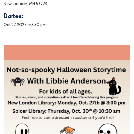
New London, MN 56273
Dates:
Oct 27, 2025 @ 3:30 pm