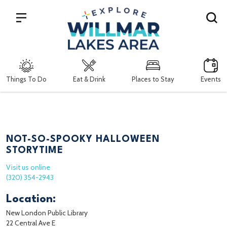
Search
Things To Do
Eat & Drink
Places to Stay
Events
NOT-SO-SPOOKY HALLOWEEN
STORYTIME
Visit us online
(320) 354-2943
Location:
New London Public Library
22 Central Ave E