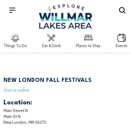
Search
Things To Do
Eat & Drink
Places to Stay
Events
NEW LONDON FALL FESTIVALS
Visit us online
Location:
Main Street N
Main St N
New London, MN 56273