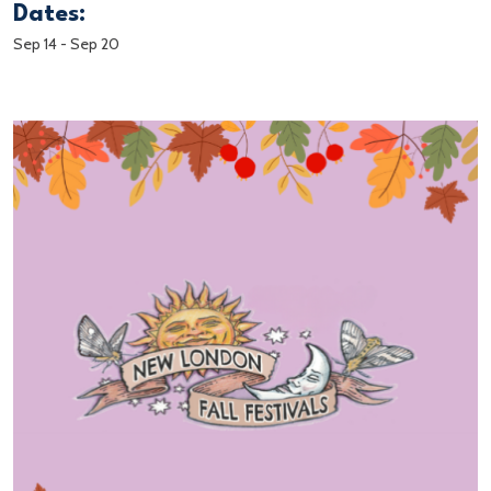
Dates:
Sep 14
-
Sep 20