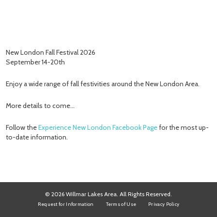
New London Fall Festival 2026
September 14-20th
Enjoy a wide range of fall festivities around the New London Area.
More details to come…
Follow the
Experience New London Facebook Page
for the most up-
to-date information.
© 2026 Willmar Lakes Area. All Rights Reserved.
Request for Information
Terms of Use
Privacy Policy