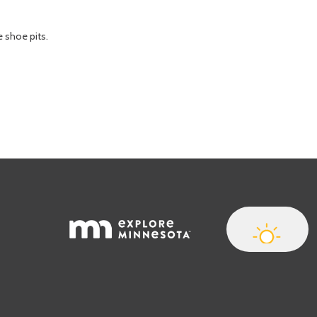
e shoe pits.