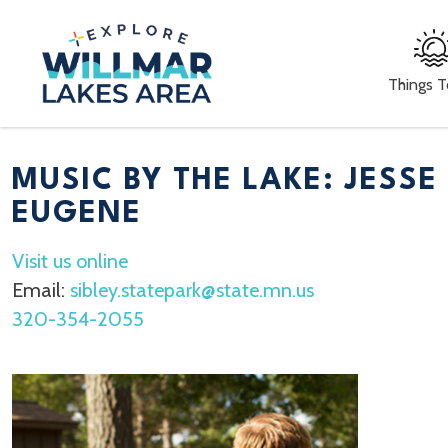
Things 
MUSIC BY THE LAKE: JESSE
EUGENE
Visit us online
Email:
sibley.statepark@state.mn.us
320-354-2055