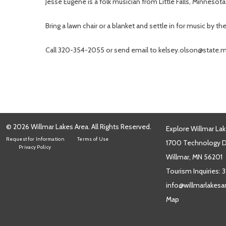
Jesse Eugene is a folk musician from Little Falls, Minneso
Bring a lawn chair or a blanket and settle in for music by 
Call 320-354-2055 or send email to kelsey.olson@state.m
© 2026 Willmar Lakes Area. All Rights Reserved.
Explore Willmar Lak
Request for Information
Terms of Use
1700 Technology Dr
Privacy Policy
Willmar, MN 56201
Tourism Inquiries:
3
info@willmarlakes
Map