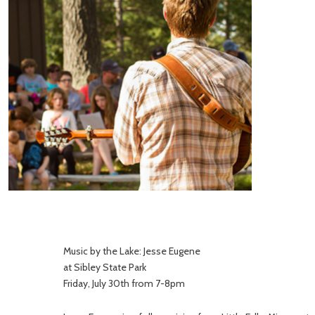
Music by the Lake: Jesse Eugene
at Sibley State Park
Friday, July 30th from 7-8pm