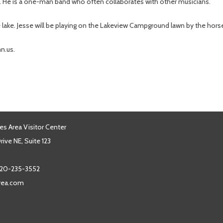
ta. He is a one-man band who often collaborates with other musicians.
the lake. Jesse will be playing on the Lakeview Campground lawn by the hors
n.us.
es Area Visitor Center
ive NE, Suite 123
20-235-3552
area.com