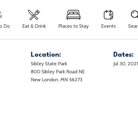
To Do
Eat & Drink
Places to Stay
Events
Sear
Location:
Dates:
Sibley State Park
Jul 30, 202
800 Sibley Park Road NE
New London, MN 56273