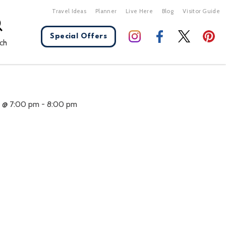
Travel Ideas
Planner
Live Here
Blog
Visitor Guide
Special Offers
ch
X Close
1 @ 7:00 pm
-
8:00 pm