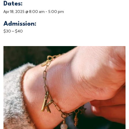
Dates:
Apr 18, 2025 @ 8:00 am
-
5:00 pm
Admission:
$30 – $40