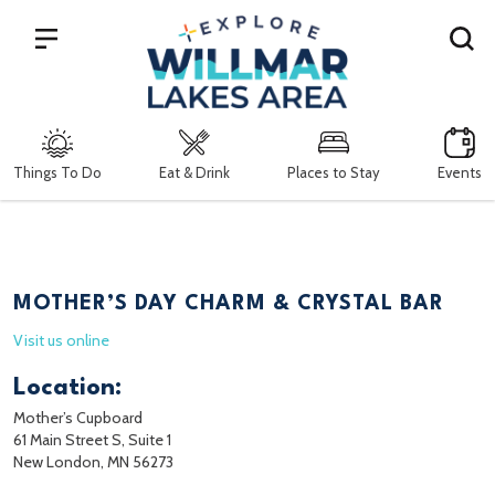
Search
Things To Do
Eat & Drink
Places to Stay
Events
MOTHER’S DAY CHARM & CRYSTAL BAR
Visit us online
Location:
Mother’s Cupboard
61 Main Street S, Suite 1
New London, MN 56273