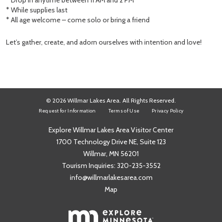
* Drop in anytime between 11 AM and 2 PM
* While supplies last
* All age welcome – come solo or bring a friend
Let’s gather, create, and adorn ourselves with intention and love!
© 2026 Willmar Lakes Area. All Rights Reserved.
Request for Information
Terms of Use
Privacy Policy
Explore Willmar Lakes Area Visitor Center
1700 Technology Drive NE, Suite 123
Willmar, MN 56201
Tourism Inquiries:
320-235-3552
info@willmarlakesarea.com
Map