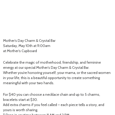
Mother’s Day Charm & Crystal Bar
Saturday, May 10th at 11:00am
at Mother’s Cupboard
Celebrate the magic of motherhood, friendship, and feminine
energy at our special Mother’s Day Charm & Crystal Bar.
Whether you’re honoring yourself, your mama, or the sacred women
in your life, this is a beautiful opportunity to create something
meaningful with your two hands.
For $40 you can choose a necklace chain and up to 5 charms,
bracelets start at $30.
Add extra charms if you feel called – each piece tells a story, and
yours is worth sharing.