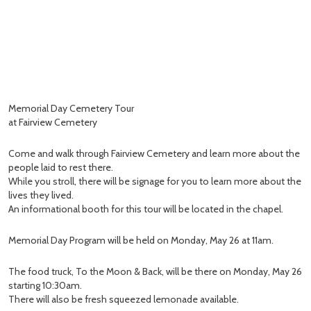
Memorial Day Cemetery Tour
at Fairview Cemetery
Come and walk through Fairview Cemetery and learn more about the
people laid to rest there.
While you stroll, there will be signage for you to learn more about the
lives they lived.
An informational booth for this tour will be located in the chapel.
Memorial Day Program will be held on Monday, May 26 at 11am.
The food truck, To the Moon & Back, will be there on Monday, May 26
starting 10:30am.
There will also be fresh squeezed lemonade available.