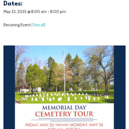
Dates:
May 23, 2025 @ 8:00 am
-
8:00 pm
Recurring Event
(See all)