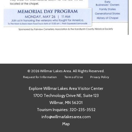
© 2026 Willmar Lakes Area. All Rights Reserved.
Request for Information
Terms of Use
Privacy Policy
Explore Willmar Lakes Area Visitor Center
1700 Technology Drive NE, Suite 123
Willmar, MN 56201
Tourism Inquiries:
320-235-3552
info@willmarlakesarea.com
Map