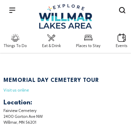
Search
Things To Do
Eat & Drink
Places to Stay
Events
MEMORIAL DAY CEMETERY TOUR
Visit us online
Location:
Fairview Cemetery
2400 Gorton Ave NW
Willmar, MN 56201