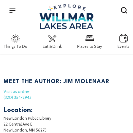
Search
Things To Do
Eat & Drink
Places to Stay
Events
MEET THE AUTHOR: JIM MOLENAAR
Visit us online
(320) 354-2943
Location:
New London Public Library
22 Central Ave E
New London, MN 56273