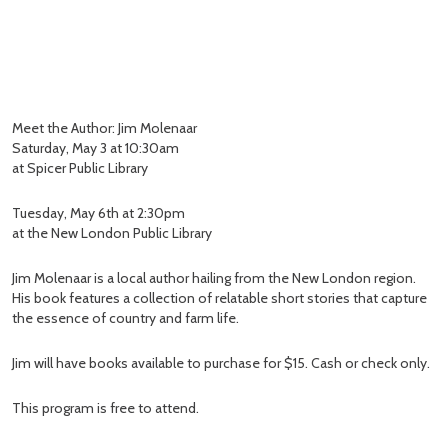
Meet the Author: Jim Molenaar
Saturday, May 3 at 10:30am
at Spicer Public Library
Tuesday, May 6th at 2:30pm
at the New London Public Library
Jim Molenaar is a local author hailing from the New London region.
His book features a collection of relatable short stories that capture
the essence of country and farm life.
Jim will have books available to purchase for $15. Cash or check only.
This program is free to attend.