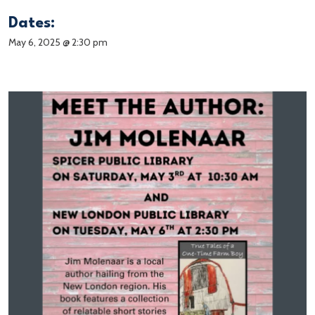
Dates:
May 6, 2025 @ 2:30 pm