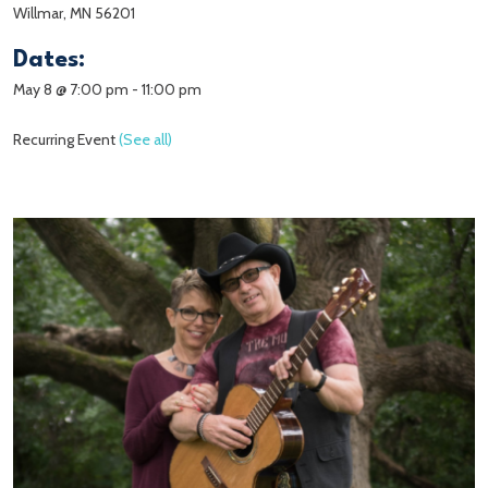
Willmar, MN 56201
Dates:
May 8 @ 7:00 pm
-
11:00 pm
Recurring Event
(See all)