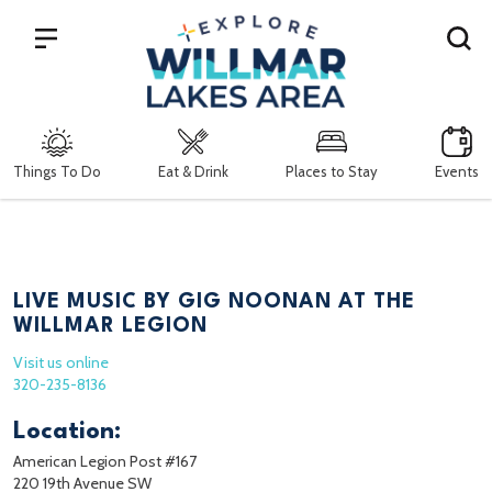
Search
Things To Do
Eat & Drink
Places to Stay
Events
LIVE MUSIC BY GIG NOONAN AT THE
WILLMAR LEGION
Visit us online
320-235-8136
Location:
American Legion Post #167
220 19th Avenue SW