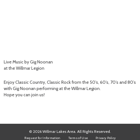
Live Music by Gig Noonan
at the Willmar Legion
Enjoy Classic Country, Classic Rock from the 50’s, 60’s, 70’s and 80’s
with Gig Noonan performing at the Willmar Legion.
Hope you can join us!
© 2026 Willmar Lakes Area. All Rights Reserved.
Request for Information
Terms of Use
Privacy Policy