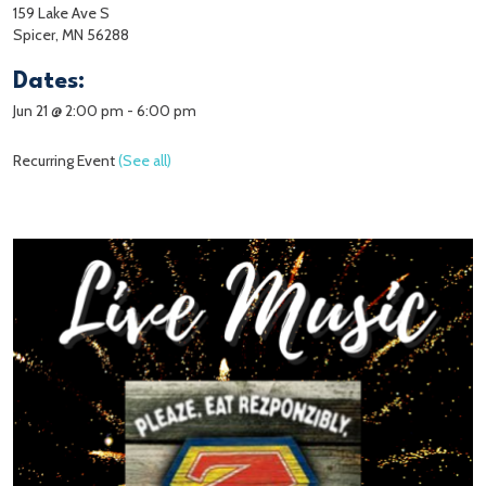
159 Lake Ave S
Spicer, MN 56288
Dates:
Jun 21 @ 2:00 pm
-
6:00 pm
Recurring Event
(See all)