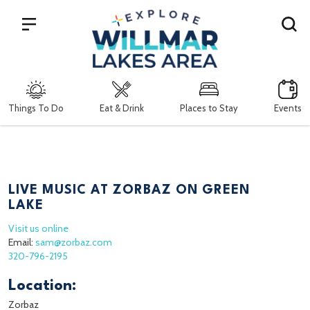
Search
Things To Do
Eat & Drink
Places to Stay
Events
LIVE MUSIC AT ZORBAZ ON GREEN
LAKE
Visit us online
Email:
sam@zorbaz.com
320-796-2195
Location:
Zorbaz