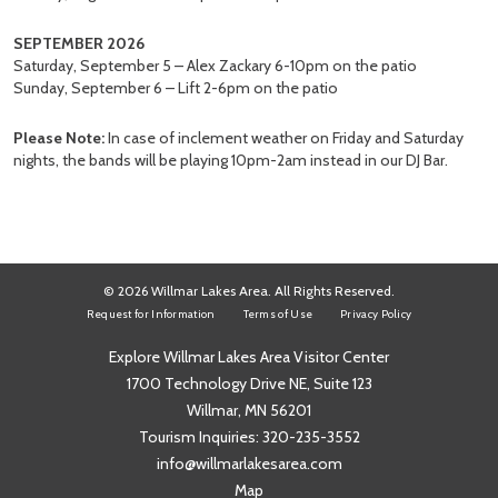
SEPTEMBER 2026
Saturday, September 5 – Alex Zackary 6-10pm on the patio
Sunday, September 6 – Lift 2-6pm on the patio
Please Note:
In case of inclement weather on Friday and Saturday
nights, the bands will be playing 10pm-2am instead in our DJ Bar.
© 2026 Willmar Lakes Area. All Rights Reserved.
Request for Information
Terms of Use
Privacy Policy
Explore Willmar Lakes Area Visitor Center
1700 Technology Drive NE, Suite 123
Willmar, MN 56201
Tourism Inquiries:
320-235-3552
info@willmarlakesarea.com
Map