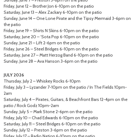
Sunday, June 7 – Preston 3-6pm on the patio
Friday, June 12 – Brother Jon 6-10pm on the patio
Saturday, June 13 – Alex Zackary 6-10pm on the patio
Sunday, June 14 – One Lone Pirate and the Tipsy Mermaid 3-6pm on
the patio
Friday, June 19 – Shirts N Skins 6-10pm on the patio
Saturday, June 20 – ‘Sota Pop 6-10pm on the patio
Sunday, June 21 – Lift 2-6pm on the patio
Friday, June 26 – Steel Bridges 6-10pm on the patio
Saturday, June 27 – Matt Herzog Band 6-10pm on the patio
Sunday, June 28 – Ava Hanson 3-6pm on the patio
JULY 2026
Thursday, July 2 – Whiskey Rocks 6-10pm
Friday, July 3 – Lyzander 7-10pm on the patio / In The Fields 10pm-
2am
Saturday, July 4 – Pirates, Guitars, & Beachfront Bars 12-4pm on the
patio / Rock Godz 10pm-2am
Sunday, July 5 – Mark Stone 2-6pm on the patio
Friday, July 10 – Chad Edwards 6-10pm on the patio
Saturday, July 11 – Steel Bridges 6-10pm on the patio
Sunday, July 12 – Preston 3-6pm on the patio
Friday, July 17 – Radio Nation 6-10pm on the patio