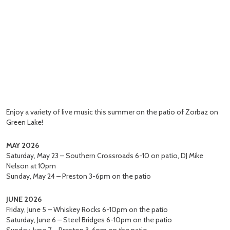
Enjoy a variety of live music this summer on the patio of Zorbaz on
Green Lake!
MAY 2026
Saturday, May 23 – Southern Crossroads 6-10 on patio, DJ Mike
Nelson at 10pm
Sunday, May 24 – Preston 3-6pm on the patio
JUNE 2026
Friday, June 5 – Whiskey Rocks 6-10pm on the patio
Saturday, June 6 – Steel Bridges 6-10pm on the patio