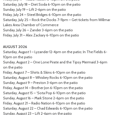
Saturday, July 18 – Diet Soda 6-10pm on the patio
Sunday, July 19 – Lift 2-6pm on the patio
Friday, July 24 – Steel Bridges 6-10pm on the patio
Saturday, July 25 – Rock the Docks 7-11pm – Get tickets from Willmar
Lakes Area Chamber of Commerce
Sunday, July 26 – Zander 3-6pm on the patio
Friday, July 31 – Alex Zackary 6-10pm on the patio
AUGUST 2026
Saturday, August 1 – Lyzander 12-4pm on the patio; In The Fields 6-
10pm on the patio
Sunday, August 2 – One Lone Pirate and the Tipsy Mermaid 3-6pm
on the patio
Friday, August 7 – Shirts & Skins 6-10pm on the patio
Saturday, August 8 – Whiskey Rocks 6-10pm on the patio
Sunday, August 9 – Preston 3-6pm on the patio
Friday, August 14 – Brother Jon 6-10pm on the patio
Saturday, August 15 – ‘Sota Pop 6-10pm on the patio
Sunday, August 16 – Mark Stone 2-6pm on the patio
Friday, August 21 – Radio Nation 6-10pm on the patio
Saturday, August 22 – Chad Edwards 6-10pm on the patio
Sunday, August 23 – Lift 2-6pm on the patio