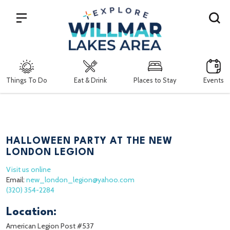
Search
Things To Do
Eat & Drink
Places to Stay
Events
HALLOWEEN PARTY AT THE NEW
LONDON LEGION
Visit us online
Email:
new_london_legion@yahoo.com
(320) 354-2284
Location:
American Legion Post #537