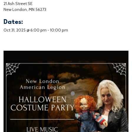
21 Ash Street SE
New London, MN 56273
Dates:
Oct 31, 2025 @ 6:00 pm
-
10:00 pm