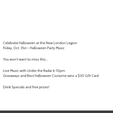
Celebrate Halloween at the New London Legion
Friday, Oct. 31st – Halloween Party Music
You won’t want to miss this…
Live Music with Under the Radar 6-10pm
Giveaways and Best Halloween Costume wins a $30 Gift Card
Drink Specials and free prizes!