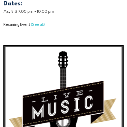
Dates:
May 8 @ 7:00 pm
-
10:00 pm
Recurring Event
(See all)