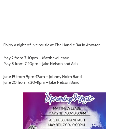
Enjoy a night of live music at The Handle Bar in Atwater!
May 2 from 7-10pm – Matthew Lease
May 8 from 7-10pm – Jake Nelson and Ash
June 19 from 9pm-12am – Johnny Holm Band
June 20 from 7:30-11pm – Jake Nelson Band