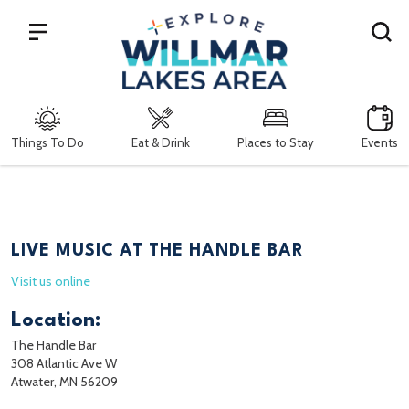
Search
Things To Do
Eat & Drink
Places to Stay
Events
LIVE MUSIC AT THE HANDLE BAR
Visit us online
Location:
The Handle Bar
308 Atlantic Ave W
Atwater, MN 56209