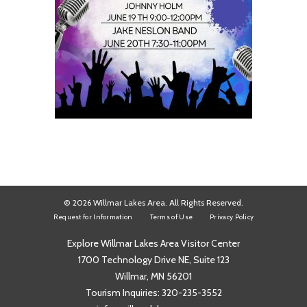
© 2026 Willmar Lakes Area. All Rights Reserved.
Request for Information
Terms of Use
Privacy Policy
Explore Willmar Lakes Area Visitor Center
1700 Technology Drive NE, Suite 123
Willmar, MN 56201
Tourism Inquiries:
320-235-3552