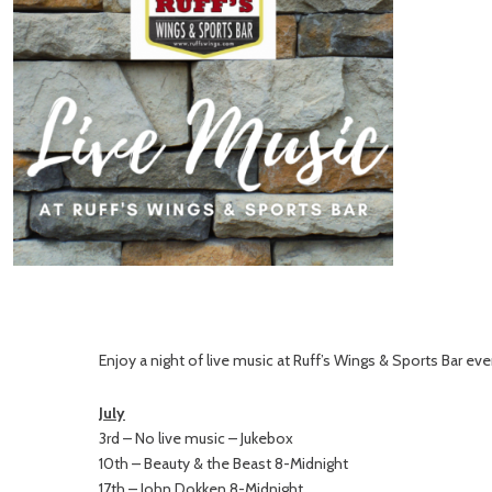
Enjoy a night of live music at Ruff’s Wings & Sports Bar ever
July
3rd – No live music – Jukebox
10th – Beauty & the Beast 8-Midnight
17th – John Dokken 8-Midnight