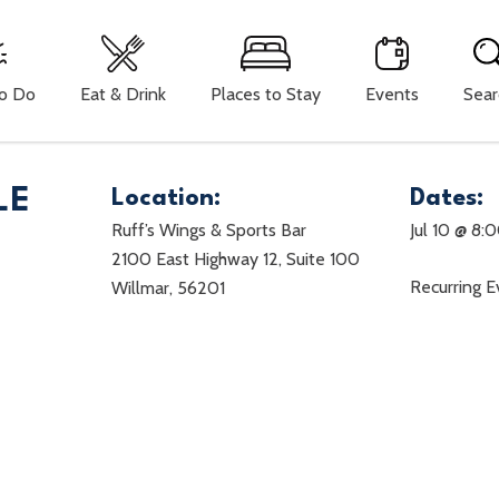
To Do
Eat & Drink
Places to Stay
Events
Sear
LE
Location:
Dates:
Ruff’s Wings & Sports Bar
Jul 10 @ 8:
2100 East Highway 12, Suite 100
Recurring 
Willmar, 56201