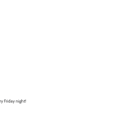
y Friday night!