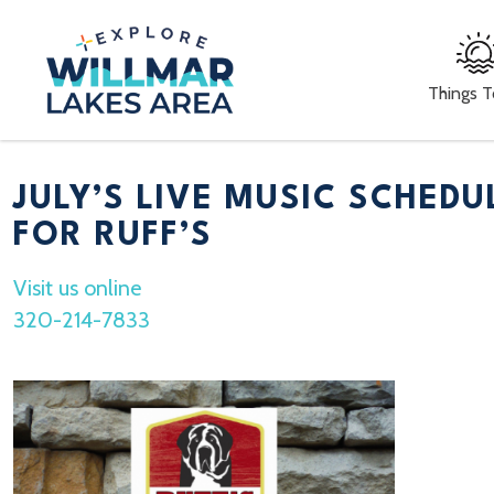
Things 
JULY’S LIVE MUSIC SCHEDU
FOR RUFF’S
Visit us online
320-214-7833