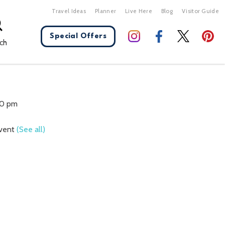
Travel Ideas
Planner
Live Here
Blog
Visitor Guide
Special Offers
ch
X Close
00 pm
Event
(See all)