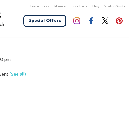
Travel Ideas
Planner
Live Here
Blog
Visitor Guide
Special Offers
ch
X Close
:00 pm
Event
(See all)