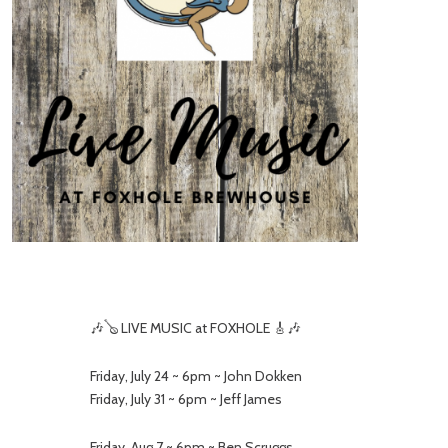
🎶🪕 LIVE MUSIC at FOXHOLE 🎸🎶
Friday, July 24 ~ 6pm ~ John Dokken
Friday, July 31 ~ 6pm ~ Jeff James
Friday, Aug 7 ~ 6pm ~ Ben Scruggs