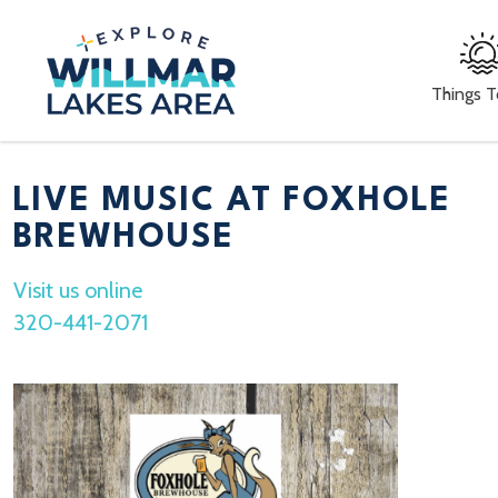
Things 
LIVE MUSIC AT FOXHOLE
BREWHOUSE
Visit us online
320-441-2071