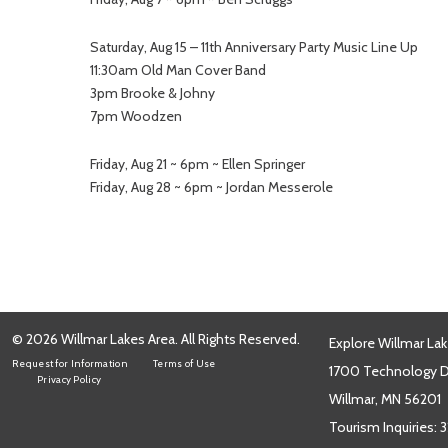
Saturday, Aug 15 – 11th Anniversary Party Music Line Up
11:30am Old Man Cover Band
3pm Brooke & Johny
7pm Woodzen
Friday, Aug 21 ~ 6pm ~ Ellen Springer
Friday, Aug 28 ~ 6pm ~ Jordan Messerole
© 2026 Willmar Lakes Area. All Rights Reserved.
Explore Willmar Lak
Request for Information
Terms of Use
1700 Technology Dr
Privacy Policy
Willmar, MN 56201
Tourism Inquiries:
3