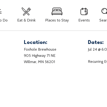
To Do
Eat & Drink
Places to Stay
Events
Sear
Location:
Dates:
Foxhole Brewhouse
Jul 24 @ 6
905 Highway 71 NE
Recurring 
Willmar, MN 56201