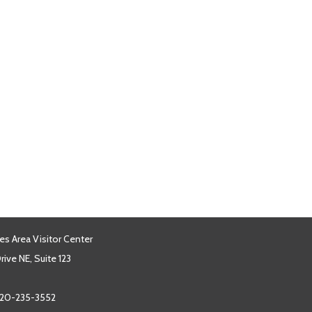
es Area Visitor Center
ive NE, Suite 123
20-235-3552