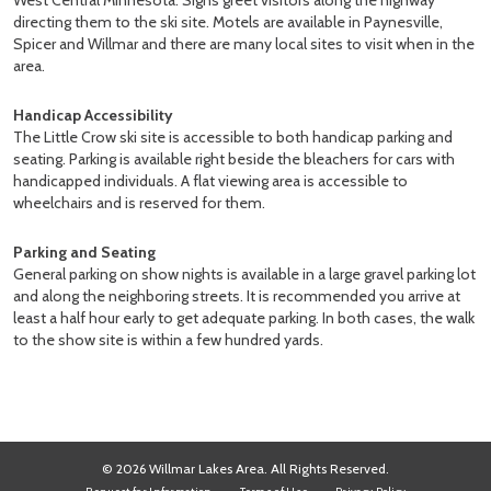
West Central Minnesota. Signs greet visitors along the highway
directing them to the ski site. Motels are available in Paynesville,
Spicer and Willmar and there are many local sites to visit when in the
area.
Handicap Accessibility
The Little Crow ski site is accessible to both handicap parking and
seating. Parking is available right beside the bleachers for cars with
handicapped individuals. A flat viewing area is accessible to
wheelchairs and is reserved for them.
Parking and Seating
General parking on show nights is available in a large gravel parking lot
and along the neighboring streets. It is recommended you arrive at
least a half hour early to get adequate parking. In both cases, the walk
to the show site is within a few hundred yards.
© 2026 Willmar Lakes Area. All Rights Reserved.