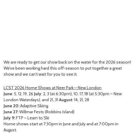
We are ready to get our show back on the water for the 2026 season!
We’ve been working hard this off-season to put together a great
show and we can’t wait for you to see it.
LCST 2026 Home Shows at Neer Park – New London
June
: 5, 12, 19, 26
July
: 2, 3 (at 6:30pm), 10, 17, 18 (at 5:30pm – New
London Waterdays), and 21, 31
August
: 14, 21, 28
June 20:
Adaptive Skiing
June 27:
Willmar Fests (Robbins Island)
July 9:
FTP – Learn to Ski
Home shows start at 7:30pm in June and July and at 7:00pm in
August.