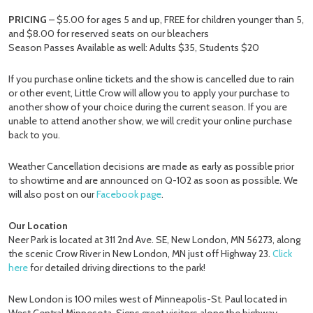
PRICING
– $5.00 for ages 5 and up, FREE for children younger than 5,
and $8.00 for reserved seats on our bleachers
Season Passes Available as well: Adults $35, Students $20
If you purchase online tickets and the show is cancelled due to rain
or other event, Little Crow will allow you to apply your purchase to
another show of your choice during the current season. If you are
unable to attend another show, we will credit your online purchase
back to you.
Weather Cancellation decisions are made as early as possible prior
to showtime and are announced on Q-102 as soon as possible. We
will also post on our
Facebook page
.
Our Location
Neer Park is located at 311 2nd Ave. SE, New London, MN 56273, along
the scenic Crow River in New London, MN just off Highway 23.
Click
here
for detailed driving directions to the park!
New London is 100 miles west of Minneapolis-St. Paul located in