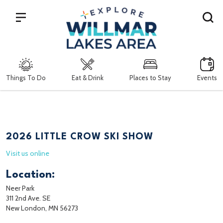
Search
Things To Do
Eat & Drink
Places to Stay
Events
2026 LITTLE CROW SKI SHOW
Visit us online
Location:
Neer Park
311 2nd Ave. SE
New London, MN 56273