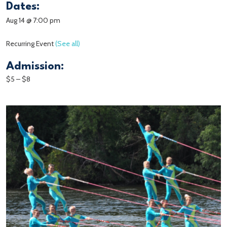
Dates:
Aug 14 @ 7:00 pm
Recurring Event
(See all)
Admission:
$5 – $8