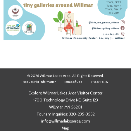
© 2026 Willmar Lakes Area. All Rights Reserved.
Request for Information
Terms of Use
Privacy Policy
Explore Willmar Lakes Area Visitor Center
1700 Technology Drive NE, Suite 123
Willmar, MN 56201
Tourism Inquiries:
320-235-3552
info@willmarlakesarea.com
Map