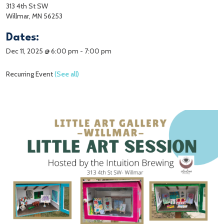
313 4th St SW
Willmar, MN 56253
Dates:
Dec 11, 2025 @ 6:00 pm
-
7:00 pm
Recurring Event
(See all)