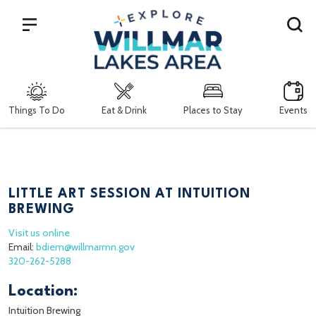
Search
Things To Do
Eat & Drink
Places to Stay
Events
LITTLE ART SESSION AT INTUITION
BREWING
Visit us online
Email:
bdiem@willmarmn.gov
320-262-5288
Location:
Intuition Brewing