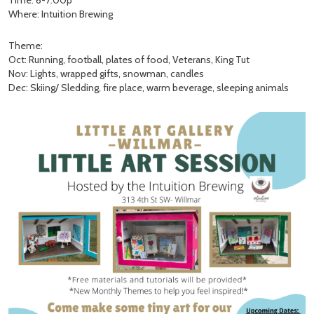
Time: 6-7:00p
Where: Intuition Brewing
Theme:
Oct: Running, football, plates of food, Veterans, King Tut
Nov: Lights, wrapped gifts, snowman, candles
Dec: Skiing/ Sledding, fire place, warm beverage, sleeping animals