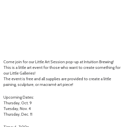
Come join for our Little Art Session pop-up at Intuition Brewing!
This is a little art event for those who want to create something for
our Little Galleries!
The event is free and all supplies are provided to create a little
paining, sculpture, or macramé art piece!
Upcoming Dates:
Thursday, Oct. 9
Tuesday, Nov. 4
Thursday, Dec. 11