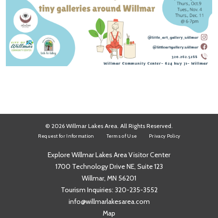
© 2026 Willmar Lakes Area. All Rights Reserved.
Request for Information
Terms of Use
Privacy Policy
Explore Willmar Lakes Area Visitor Center
1700 Technology Drive NE, Suite 123
Willmar, MN 56201
Tourism Inquiries:
320-235-3552
info@willmarlakesarea.com
Map