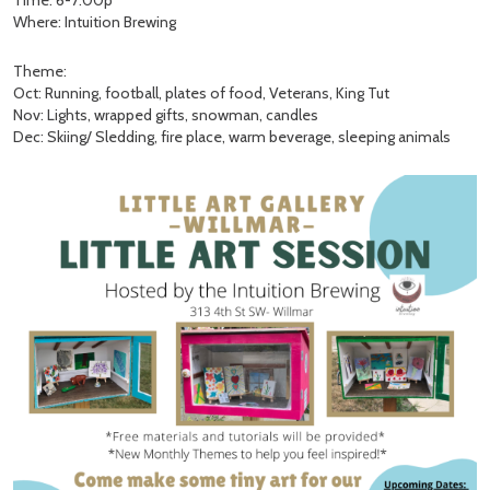
Time: 6-7:00p
Where: Intuition Brewing
Theme:
Oct: Running, football, plates of food, Veterans, King Tut
Nov: Lights, wrapped gifts, snowman, candles
Dec: Skiing/ Sledding, fire place, warm beverage, sleeping animals