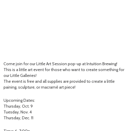
Come join for our Little Art Session pop-up at Intuition Brewing!
This is a little art event for those who want to create something for
our Little Galleries!
The event is free and all supplies are provided to create a little
paining, sculpture, or macramé art piece!
Upcoming Dates:
Thursday, Oct. 9
Tuesday, Nov. 4
Thursday, Dec. 11