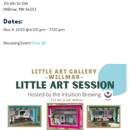
313 4th St SW
Willmar, MN 56253
Dates:
Nov 4, 2025 @ 6:00 pm
-
7:00 pm
Recurring Event
(See all)