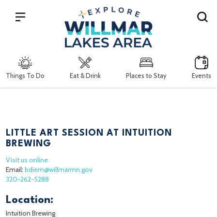
Search
Things To Do
Eat & Drink
Places to Stay
Events
LITTLE ART SESSION AT INTUITION
BREWING
Visit us online
Email:
bdiem@willmarmn.gov
320-262-5288
Location:
Intuition Brewing