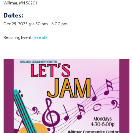
Willmar, MN 56201
Dates:
Dec 29, 2025 @ 4:30 pm
-
6:00 pm
Recurring Event
(See all)