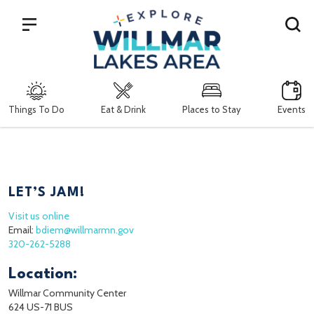
Search
Things To Do
Eat & Drink
Places to Stay
Events
LET’S JAM!
Visit us online
Email:
bdiem@willmarmn.gov
320-262-5288
Location:
Willmar Community Center
624 US-71 BUS