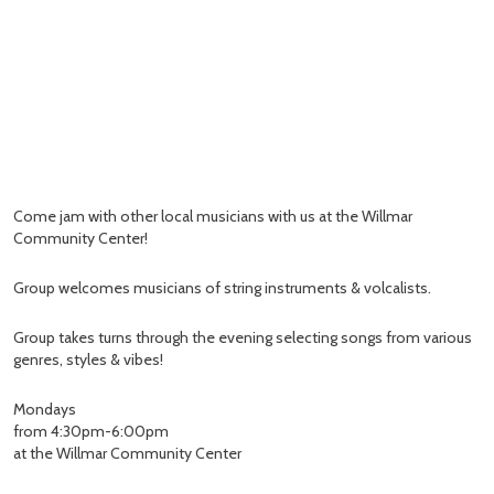
Come jam with other local musicians with us at the Willmar
Community Center!
Group welcomes musicians of string instruments & volcalists.
Group takes turns through the evening selecting songs from various
genres, styles & vibes!
Mondays
from 4:30pm-6:00pm
at the Willmar Community Center