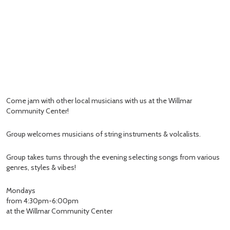
Come jam with other local musicians with us at the Willmar
Community Center!
Group welcomes musicians of string instruments & volcalists.
Group takes turns through the evening selecting songs from various
genres, styles & vibes!
Mondays
from 4:30pm-6:00pm
at the Willmar Community Center