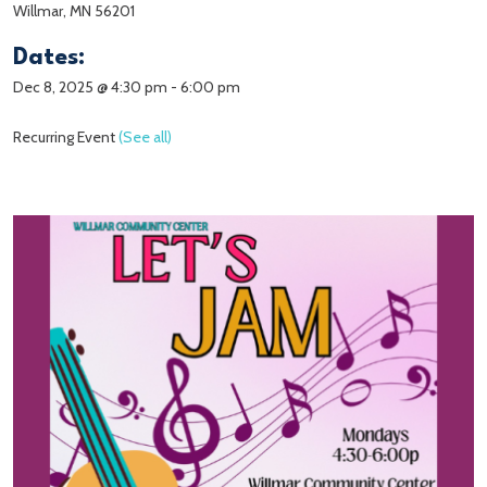
Willmar, MN 56201
Dates:
Dec 8, 2025 @ 4:30 pm
-
6:00 pm
Recurring Event
(See all)