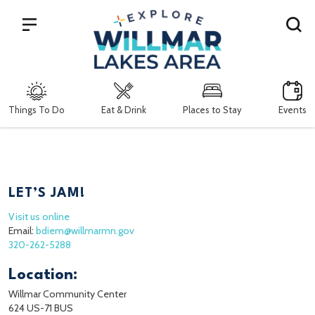
Search
Things To Do
Eat & Drink
Places to Stay
Events
LET’S JAM!
Visit us online
Email:
bdiem@willmarmn.gov
320-262-5288
Location:
Willmar Community Center
624 US-71 BUS