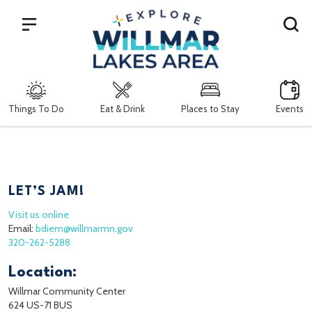
Search
Things To Do
Eat & Drink
Places to Stay
Events
LET’S JAM!
Visit us online
Email:
bdiem@willmarmn.gov
320-262-5288
Location:
Willmar Community Center
624 US-71 BUS