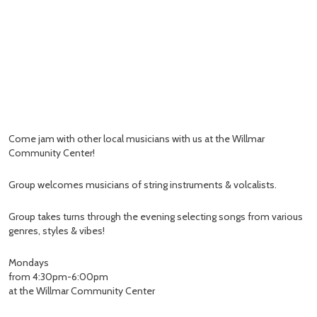
Come jam with other local musicians with us at the Willmar
Community Center!
Group welcomes musicians of string instruments & volcalists.
Group takes turns through the evening selecting songs from various
genres, styles & vibes!
Mondays
from 4:30pm-6:00pm
at the Willmar Community Center