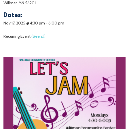
Willmar, MN 56201
Dates:
Nov 17, 2025 @ 4:30 pm
-
6:00 pm
Recurring Event
(See all)