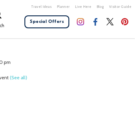
Travel Ideas
Planner
Live Here
Blog
Visitor Guide
Special Offers
ch
X Close
30 pm
Event
(See all)