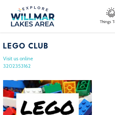
Things 
LEGO CLUB
Visit us online
3202353162