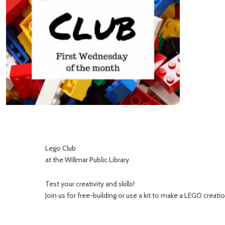
Lego Club
at the Willmar Public Library
Test your creativity and skills!
Join us for free-building or use a kit to make a LEGO creatio