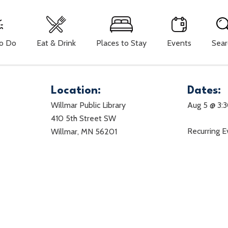
To Do
Eat & Drink
Places to Stay
Events
Sear
Location:
Dates:
Willmar Public Library
Aug 5 @ 3:
410 5th Street SW
Recurring 
Willmar, MN 56201