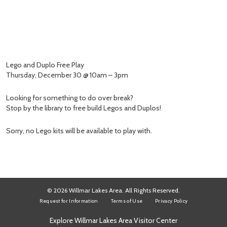
Lego and Duplo Free Play
Thursday, December 30 @ 10am – 3pm
Looking for something to do over break?
Stop by the library to free build Legos and Duplos!
Sorry, no Lego kits will be available to play with.
© 2026 Willmar Lakes Area. All Rights Reserved.
Request for Information
Terms of Use
Privacy Policy
Explore Willmar Lakes Area Visitor Center