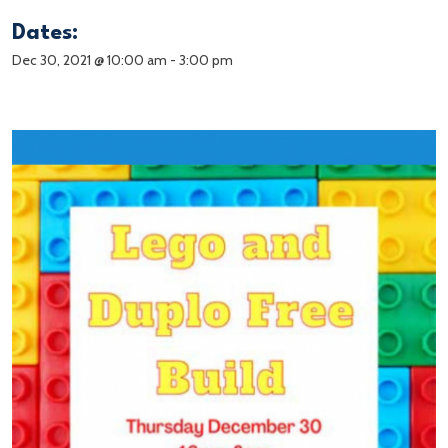
Dates:
Dec 30, 2021 @ 10:00 am
-
3:00 pm