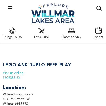
Search
Things To Do
Eat & Drink
Places to Stay
Events
LEGO AND DUPLO FREE PLAY
Visit us online
3202353162
Location:
Willmar Public Library
410 5th Street SW
Willmar, MN 56201