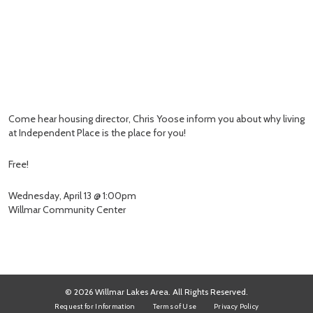
Come hear housing director, Chris Yoose inform you about why living
at Independent Place is the place for you!
Free!
Wednesday, April 13 @ 1:00pm
Willmar Community Center
© 2026 Willmar Lakes Area. All Rights Reserved.
Request for Information
Terms of Use
Privacy Policy