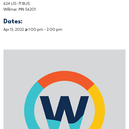
624 US-71 BUS
Willmar, MN 56201
Dates:
Apr 13, 2022 @ 1:00 pm
-
2:00 pm