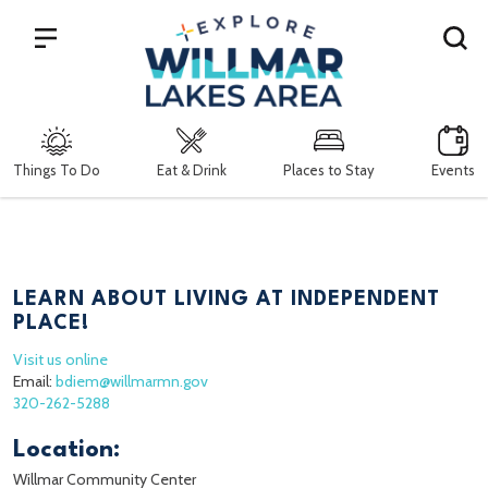
Search
Things To Do
Eat & Drink
Places to Stay
Events
LEARN ABOUT LIVING AT INDEPENDENT
PLACE!
Visit us online
Email:
bdiem@willmarmn.gov
320-262-5288
Location:
Willmar Community Center